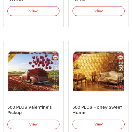
View
View
500 PLUS Valentine’s
500 PLUS Honey Sweet
Pickup
Home
View
View