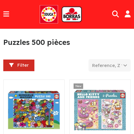
Puzzles 500 pièces
Filter
Reference, Z to A
New