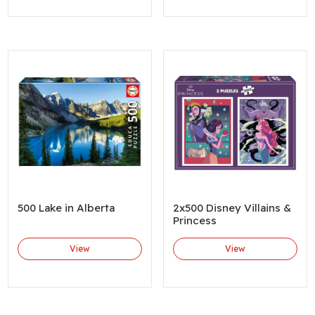
500 Lake in Alberta
2x500 Disney Villains &
Princess
View
View