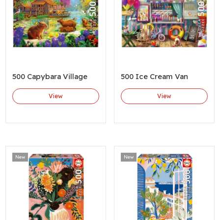
500 Capybara Village
500 Ice Cream Van
View
View
New
New