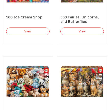
500 Ice Cream Shop
500 Fairies, Unicorns,
and Butterflies
View
View