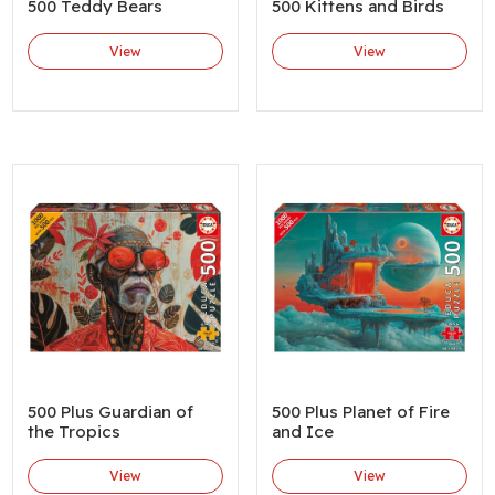
500 Teddy Bears
500 Kittens and Birds
View
View
500 Plus Guardian of
500 Plus Planet of Fire
the Tropics
and Ice
View
View