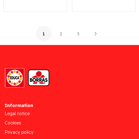
1
2
3
Information
Legal notice
Cookies
Privacy policy