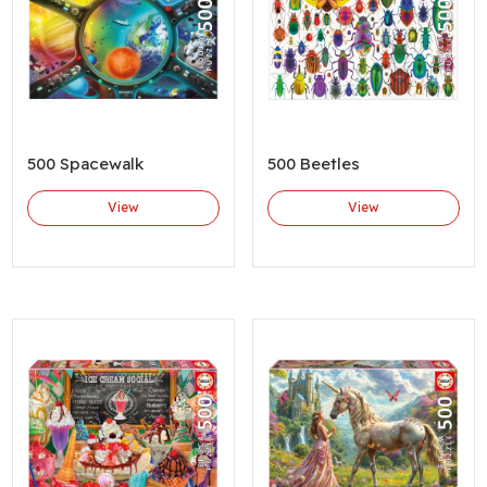
500 Spacewalk
500 Beetles
View
View