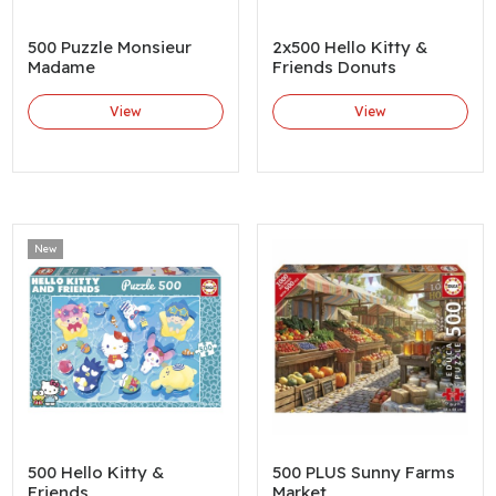
500 Puzzle Monsieur
2x500 Hello Kitty &
Madame
Friends Donuts
View
View
New
500 Hello Kitty &
500 PLUS Sunny Farms
Friends
Market