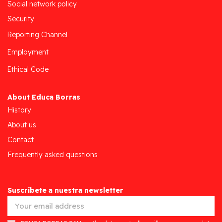
Social network policy
Security
Reporting Channel
Employment
Ethical Code
About Educa Borras
History
About us
Contact
Frequently asked questions
Suscríbete a nuestra newsletter