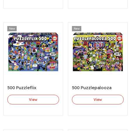
New
New
500 Puzzleflix
500 Puzzlepalooza
View
View