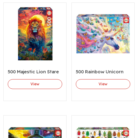
500 Majestic Lion Stare
500 Rainbow Unicorn
View
View