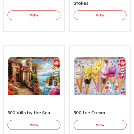
Stokes
View
View
500 Villa by the Sea
500 Ice Cream
View
View