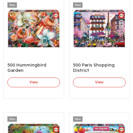
New
New
500 Hummingbird
500 Paris Shopping
Garden
District
View
View
New
New