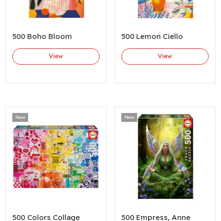
500 Boho Bloom
500 Lemon Ciello
View
View
New
New
500 Colors Collage
500 Empress, Anne