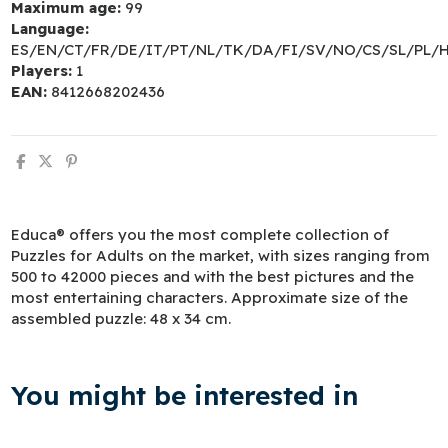
Maximum age:
99
Language:
ES/EN/CT/FR/DE/IT/PT/NL/TK/DA/FI/SV/NO/CS/SL/PL/
Players:
1
EAN:
8412668202436
Educa® offers you the most complete collection of
Puzzles for Adults on the market, with sizes ranging from
500 to 42000 pieces and with the best pictures and the
most entertaining characters. Approximate size of the
assembled puzzle: 48 x 34 cm.
You might be interested in