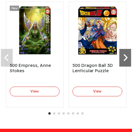
New
500 Empress, Anne
500 Dragon Ball 3D
Stokes
Lenticular Puzzle
View
View