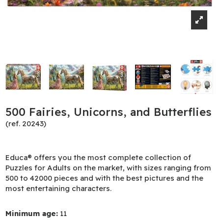
500 Fairies, Unicorns, and Butterflies
(ref. 20243)
Educa® offers you the most complete collection of
Puzzles for Adults on the market, with sizes ranging from
500 to 42000 pieces and with the best pictures and the
most entertaining characters.
Minimum age:
11