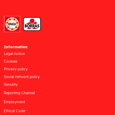
Information
Legal notice
Cookies
Privacy policy
Social network policy
Security
Reporting Channel
Employment
Ethical Code