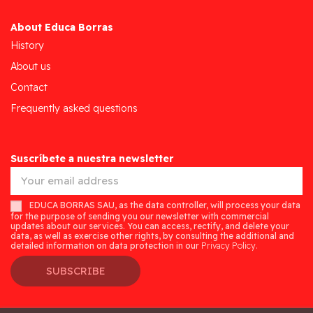
About Educa Borras
History
About us
Contact
Frequently asked questions
Suscríbete a nuestra newsletter
EDUCA BORRAS SAU, as the data controller, will process your data
for the purpose of sending you our newsletter with commercial
updates about our services. You can access, rectify, and delete your
data, as well as exercise other rights, by consulting the additional and
detailed information on data protection in our
Privacy Policy.
SUBSCRIBE