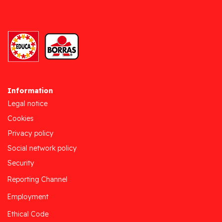
Information
Legal notice
Cookies
Privacy policy
Social network policy
Security
Reporting Channel
Employment
Ethical Code