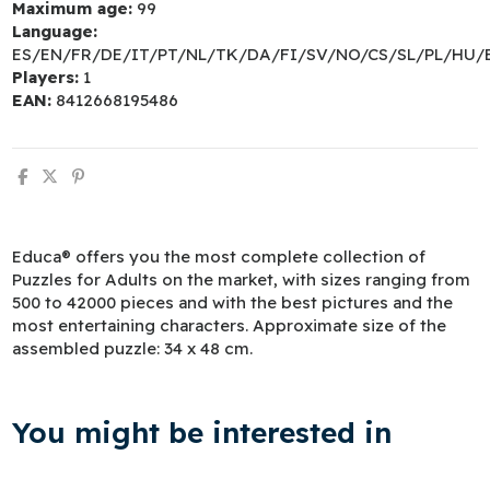
Maximum age:
99
Language:
ES/EN/FR/DE/IT/PT/NL/TK/DA/FI/SV/NO/CS/SL/PL/HU/
Players:
1
EAN:
8412668195486
Educa® offers you the most complete collection of
Puzzles for Adults on the market, with sizes ranging from
500 to 42000 pieces and with the best pictures and the
most entertaining characters. Approximate size of the
assembled puzzle: 34 x 48 cm.
You might be interested in