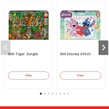
500 Tiger Jungle
500 Disney Stitch
View
View