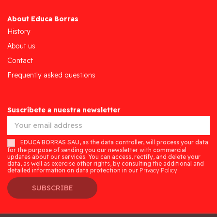
About Educa Borras
History
About us
Contact
Frequently asked questions
Suscríbete a nuestra newsletter
EDUCA BORRAS SAU, as the data controller, will process your data
for the purpose of sending you our newsletter with commercial
updates about our services. You can access, rectify, and delete your
data, as well as exercise other rights, by consulting the additional and
detailed information on data protection in our
Privacy Policy.
SUBSCRIBE