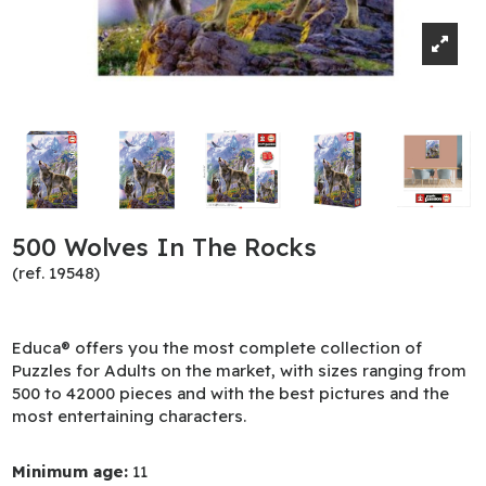
500 Wolves In The Rocks
(ref. 19548)
Educa® offers you the most complete collection of
Puzzles for Adults on the market, with sizes ranging from
500 to 42000 pieces and with the best pictures and the
most entertaining characters.
Minimum age:
11