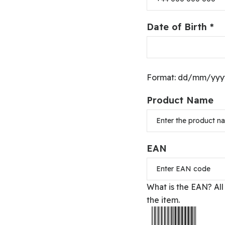
Date of Birth *
Format: dd/mm/yyyy 
Product Name
EAN
What is the EAN?
All
the item.