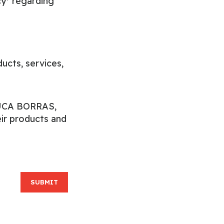
cy*
regarding
cts, services,
EDUCA BORRAS,
ir products and