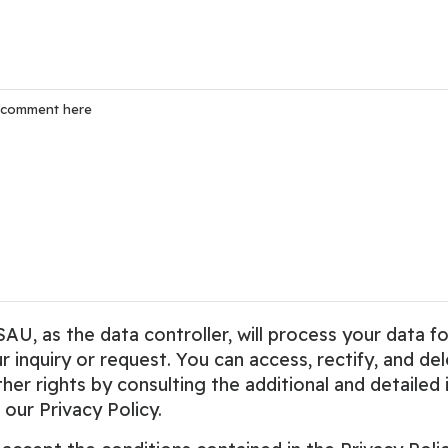
 as the data controller, will process your data fo
 inquiry or request. You can access, rectify, and del
ther rights by consulting the additional and detailed
 our Privacy Policy.