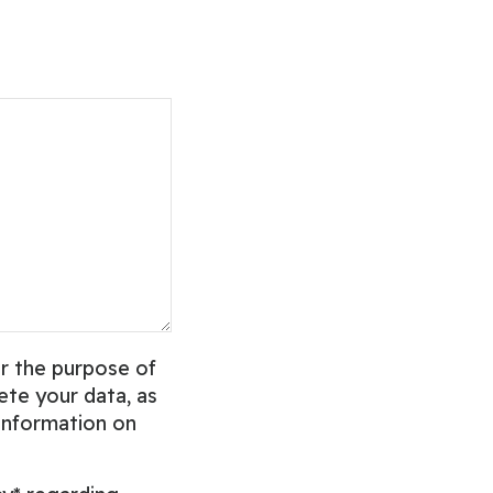
r the purpose of
ete your data, as
 information on