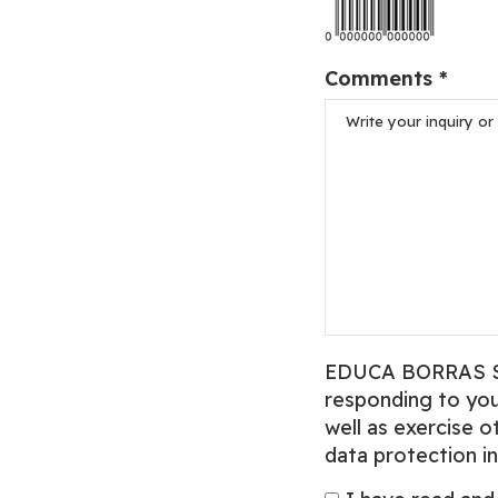
Comments *
EDUCA BORRAS SAU,
responding to your
well as exercise o
data protection in