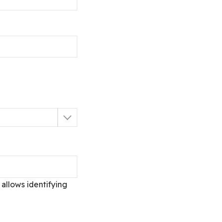
allows identifying