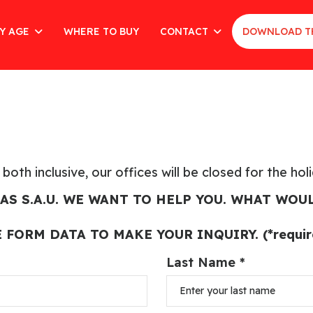
Y AGE
WHERE TO BUY
CONTACT
DOWNLOAD T
oth inclusive, our offices will be closed for the hol
AS S.A.U. WE WANT TO HELP YOU. WHAT WOUL
E FORM DATA TO MAKE YOUR INQUIRY. (*require
Last Name *