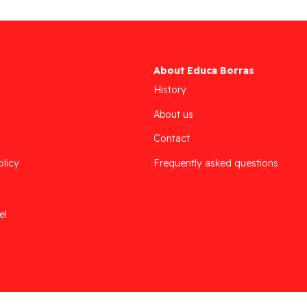
About Educa Borras
History
About us
Contact
olicy
Frequently asked questions
el