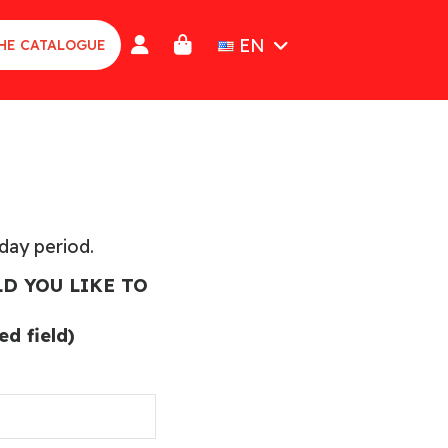
EN
HE CATALOGUE
iday period.
D YOU LIKE TO
d field)