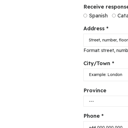
Receive response
Spanish
Cata
Address *
Format: street, numb
City/Town *
Province
Phone *