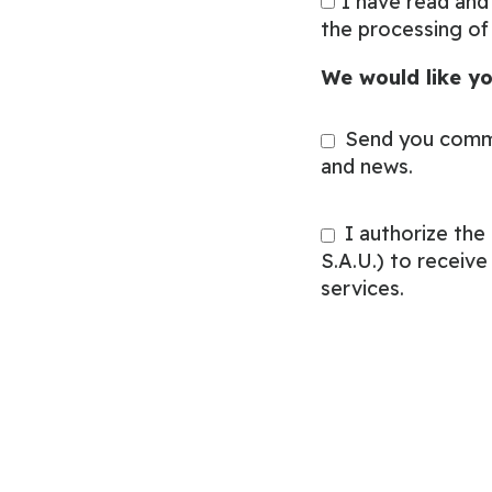
I have read and
the processing of
We would like yo
Send you comm
and news.
I authorize th
S.A.U.) to receiv
services.