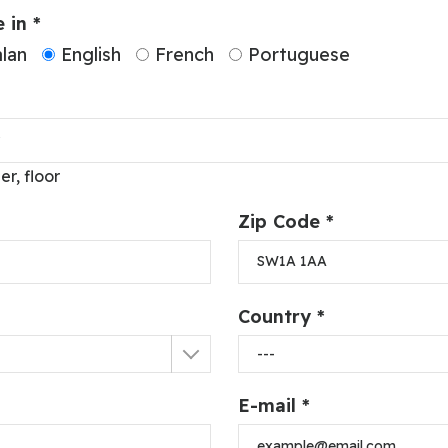
 in *
lan
English
French
Portuguese
er, floor
Zip Code *
Country *
E-mail *