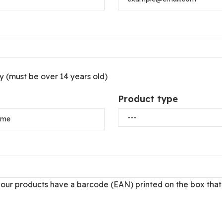
(must be over 14 years old)
Product type
 our products have a barcode (EAN) printed on the box that 