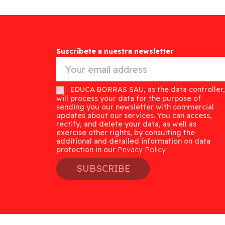
Suscríbete a nuestra newsletter
EDUCA BORRAS SAU, as the data controller,
will process your data for the purpose of
sending you our newsletter with commercial
updates about our services. You can access,
rectify, and delete your data, as well as
exercise other rights, by consulting the
additional and detailed information on data
protection in our
Privacy Policy.
SUBSCRIBE