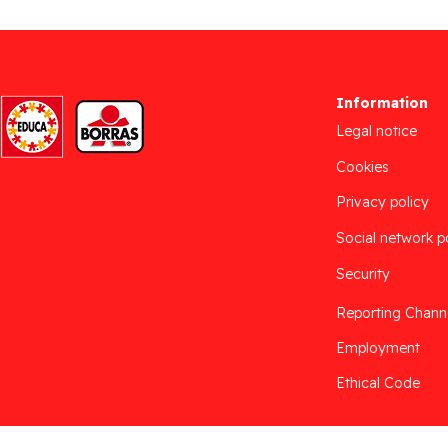
Information
Legal notice
Cookies
Privacy policy
Social network p
Security
Reporting Chann
Employment
Ethical Code