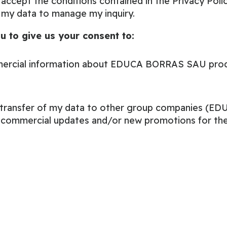
 accept the conditions contained in the
Privacy Poli
 my data to manage my inquiry.
u to give us your consent to:
ercial information about EDUCA BORRAS SAU produ
e transfer of my data to other group companies (
e commercial updates and/or new promotions for the