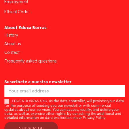
Employment
Ethical Code
About Educa Borras
History
About us
Contact
Frequently asked questions
Suscríbete a nuestra newsletter
EDUCA BORRAS SAU, as the data controller, will process your data
for the purpose of sending you our newsletter with commercial
updates about our services. You can access, rectify, and delete your
data, as well as exercise other rights, by consulting the additional and
detailed information on data protection in our
Privacy Policy.
SUBSCRIBE