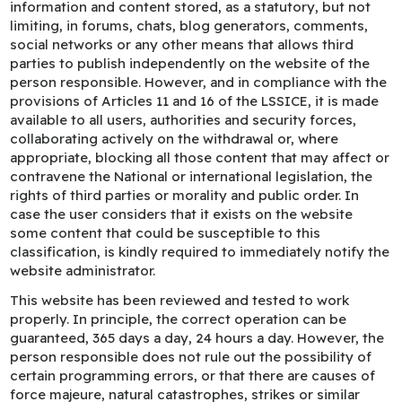
information and content stored, as a statutory, but not
limiting, in forums, chats, blog generators, comments,
social networks or any other means that allows third
parties to publish independently on the website of the
person responsible. However, and in compliance with the
provisions of Articles 11 and 16 of the LSSICE, it is made
available to all users, authorities and security forces,
collaborating actively on the withdrawal or, where
appropriate, blocking all those content that may affect or
contravene the National or international legislation, the
rights of third parties or morality and public order. In
case the user considers that it exists on the website
some content that could be susceptible to this
classification, is kindly required to immediately notify the
website administrator.
This website has been reviewed and tested to work
properly. In principle, the correct operation can be
guaranteed, 365 days a day, 24 hours a day. However, the
person responsible does not rule out the possibility of
certain programming errors, or that there are causes of
force majeure, natural catastrophes, strikes or similar