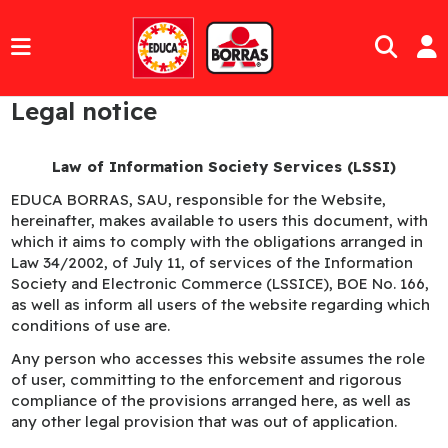
Legal notice
Law of Information Society Services (LSSI)
EDUCA BORRAS, SAU, responsible for the Website,
hereinafter, makes available to users this document, with
which it aims to comply with the obligations arranged in
Law 34/2002, of July 11, of services of the Information
Society and Electronic Commerce (LSSICE), BOE No. 166,
as well as inform all users of the website regarding which
conditions of use are.
Any person who accesses this website assumes the role
of user, committing to the enforcement and rigorous
compliance of the provisions arranged here, as well as
any other legal provision that was out of application.