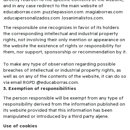
and in any case redirect to the main website of
educaborras.com .puzzlepassion.com .magiaborras.com
.educapersonalizados.com .losanimalistos.com.
The responsible one recognizes in favor of its holders
the corresponding intellectual and industrial property
rights, not involving their only mention or appearance on
the website the existence of rights or responsibility for
them, nor support, sponsorship or recommendation by it.
To make any type of observation regarding possible
breaches of intellectual or industrial property rights, as
well as on any of the contents of the website, it can do so
via email RGPD @educaborras.com.
3. Exemption of responsibilities
The person responsible will be exempt from any type of
responsibility derived from the information published on
its website provided that this information has been
manipulated or introduced by a third party aljene.
Use of cookies