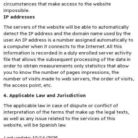
circumstances that make access to the website
impossible.
IP addresses
The servers of the website will be able to automatically
detect the IP address and the domain name used by the
user. An IP address is a number assigned automatically to
a computer when it connects to the Internet. All this
information is recorded in a duly enrolled server activity
file that allows the subsequent processing of the data in
order to obtain measurements only statistics that allow
you to know the number of pages impressions, the
number of visits made to web servers, the order of visits,
the access point, etc.
4. Applicable Law and Jurisdiction
The applicable law in case of dispute or conflict of
interpretation of the terms that make up the legal texts,
as well as any issue related to the services of this
website, will be Spanish law.
Last update: 10/14/2025