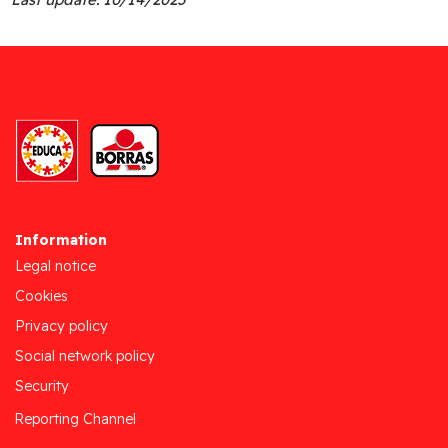
Information
Legal notice
Cookies
Privacy policy
Social network policy
Security
Reporting Channel