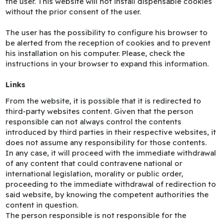
the user. This website will not install dispensable cookies
without the prior consent of the user.
The user has the possibility to configure his browser to
be alerted from the reception of cookies and to prevent
his installation on his computer. Please, check the
instructions in your browser to expand this information.
Links
From the website, it is possible that it is redirected to
third-party websites content. Given that the person
responsible can not always control the contents
introduced by third parties in their respective websites, it
does not assume any responsibility for those contents.
In any case, it will proceed with the immediate withdrawal
of any content that could contravene national or
international legislation, morality or public order,
proceeding to the immediate withdrawal of redirection to
said website, by knowing the competent authorities the
content in question.
The person responsible is not responsible for the