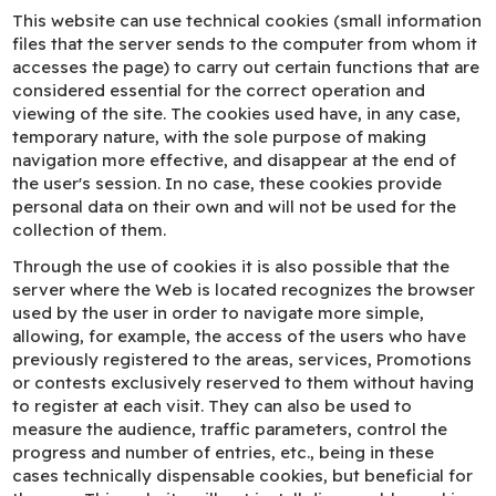
This website can use technical cookies (small information
files that the server sends to the computer from whom it
accesses the page) to carry out certain functions that are
considered essential for the correct operation and
viewing of the site. The cookies used have, in any case,
temporary nature, with the sole purpose of making
navigation more effective, and disappear at the end of
the user's session. In no case, these cookies provide
personal data on their own and will not be used for the
collection of them.
Through the use of cookies it is also possible that the
server where the Web is located recognizes the browser
used by the user in order to navigate more simple,
allowing, for example, the access of the users who have
previously registered to the areas, services, Promotions
or contests exclusively reserved to them without having
to register at each visit. They can also be used to
measure the audience, traffic parameters, control the
progress and number of entries, etc., being in these
cases technically dispensable cookies, but beneficial for