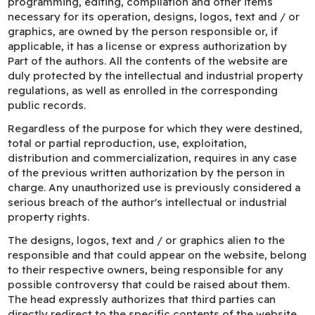
programming, editing, compilation and other items
necessary for its operation, designs, logos, text and / or
graphics, are owned by the person responsible or, if
applicable, it has a license or express authorization by
Part of the authors. All the contents of the website are
duly protected by the intellectual and industrial property
regulations, as well as enrolled in the corresponding
public records.
Regardless of the purpose for which they were destined,
total or partial reproduction, use, exploitation,
distribution and commercialization, requires in any case
of the previous written authorization by the person in
charge. Any unauthorized use is previously considered a
serious breach of the author's intellectual or industrial
property rights.
The designs, logos, text and / or graphics alien to the
responsible and that could appear on the website, belong
to their respective owners, being responsible for any
possible controversy that could be raised about them.
The head expressly authorizes that third parties can
directly redirect to the specific contents of the website,