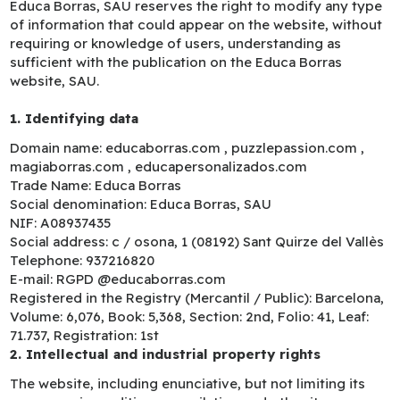
Educa Borras, SAU reserves the right to modify any type
of information that could appear on the website, without
requiring or knowledge of users, understanding as
sufficient with the publication on the Educa Borras
website, SAU.
1. Identifying data
Domain name: educaborras.com , puzzlepassion.com ,
magiaborras.com , educapersonalizados.com
Trade Name: Educa Borras
Social denomination: Educa Borras, SAU
NIF: A08937435
Social address: c / osona, 1 (08192) Sant Quirze del Vallès
Telephone: 937216820
E-mail: RGPD @educaborras.com
Registered in the Registry (Mercantil / Public): Barcelona,
Volume: 6,076, Book: 5,368, Section: 2nd, Folio: 41, Leaf:
71.737, Registration: 1st
2. Intellectual and industrial property rights
The website, including enunciative, but not limiting its