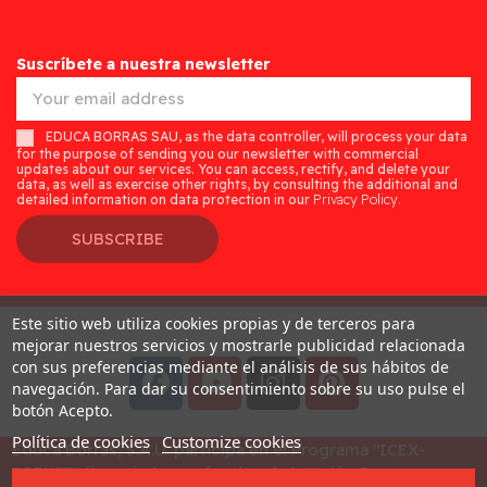
Suscríbete a nuestra newsletter
EDUCA BORRAS SAU, as the data controller, will process your data
for the purpose of sending you our newsletter with commercial
updates about our services. You can access, rectify, and delete your
data, as well as exercise other rights, by consulting the additional and
detailed information on data protection in our
Privacy Policy.
SUBSCRIBE
Este sitio web utiliza cookies propias y de terceros para
Desarrollado por
Addis
mejorar nuestros servicios y mostrarle publicidad relacionada
con sus preferencias mediante el análisis de sus hábitos de
navegación. Para dar su consentimiento sobre su uso pulse el
botón Acepto.
Política de cookies
Customize cookies
Educa Borras, S.A.U. participa en el Programa "ICEX-
BREXIT" financiado por fondos de la Unión Europea, para