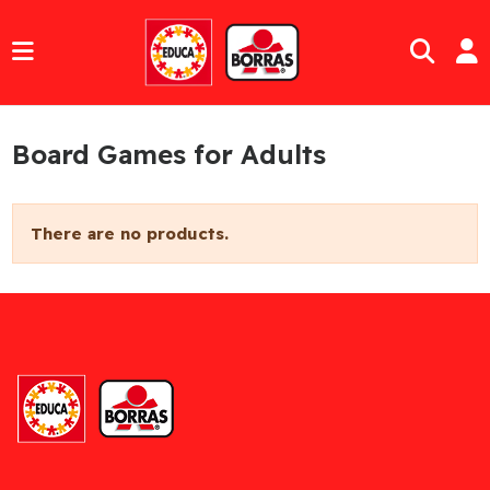
Board Games for Adults
There are no products.