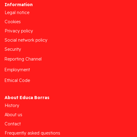
Information
Legal notice
Cookies
Privacy policy
Social network policy
Security
Reporting Channel
Employment
Ethical Code
About Educa Borras
History
About us
Contact
Frequently asked questions