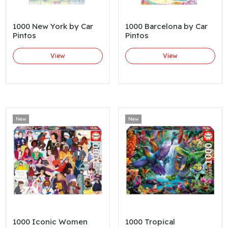
1000 New York by Car
1000 Barcelona by Car
Pintos
Pintos
View
View
New
New
1000 Iconic Women
1000 Tropical