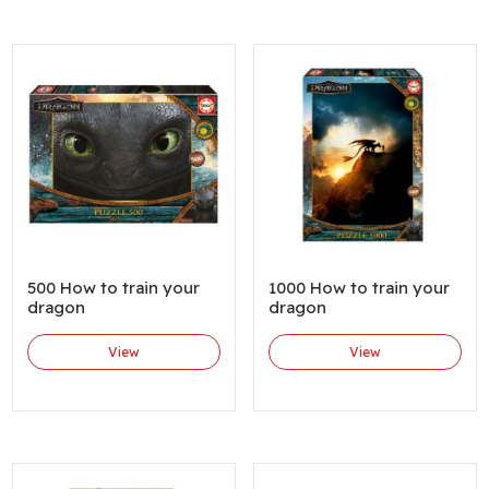
500 How to train your
1000 How to train your
dragon
dragon
View
View