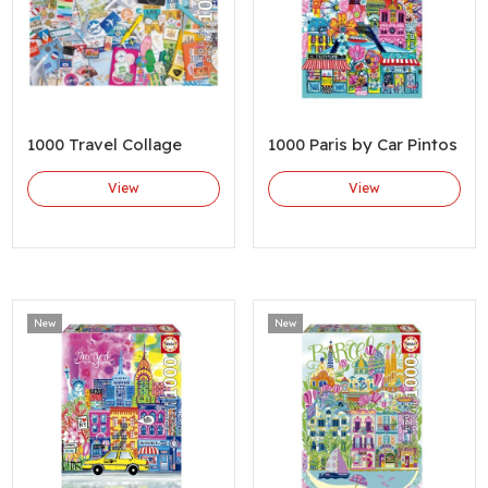
1000 Travel Collage
1000 Paris by Car Pintos
View
View
New
New