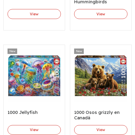
Hummingbirds
View
View
New
New
1000 Jellyfish
1000 Osos grizzly en
Canadá
View
View