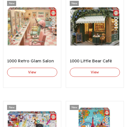
New
New
1000 Retro Glam Salon
1000 Little Bear Café
View
View
New
New