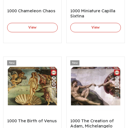
1000 Chameleon Chaos
1000 Miniature Capilla
Sixtina
View
View
New
New
1000 The Birth of Venus
1000 The Creation of
Adam, Michelangelo