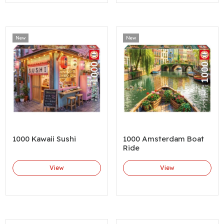
New
New
1000 Kawaii Sushi
1000 Amsterdam Boat
Ride
View
View