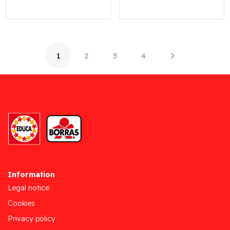
1
2
3
4
Information
Legal notice
Cookies
Privacy policy