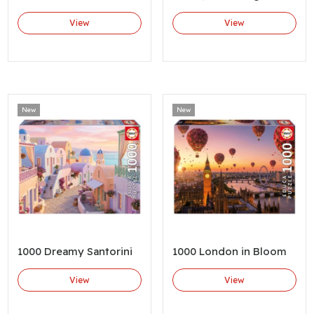
View
View
New
New
1000 Dreamy Santorini
1000 London in Bloom
View
View