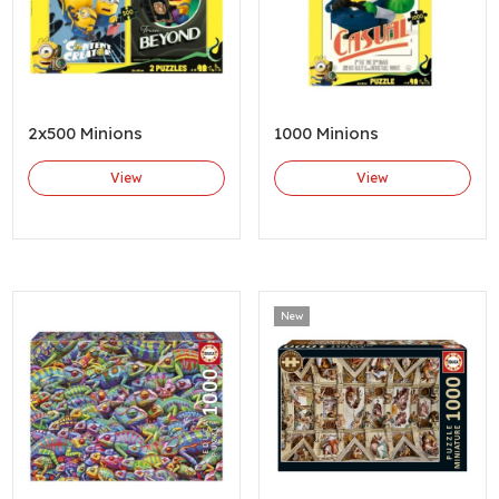
2x500 Minions
1000 Minions
View
View
New