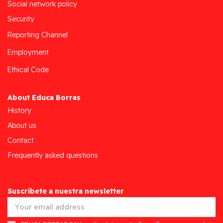
Social network policy
Security
Reporting Channel
Employment
Ethical Code
About Educa Borras
History
About us
Contact
Frequently asked questions
Suscríbete a nuestra newsletter