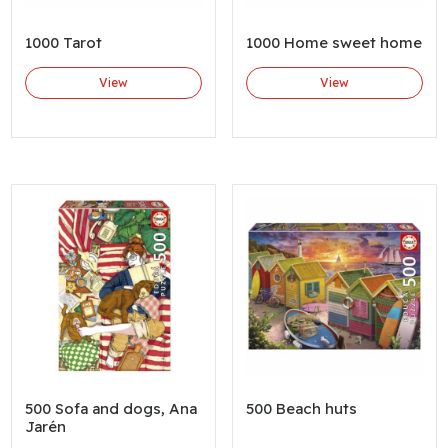
1000 Tarot
1000 Home sweet home
View
View
500 Sofa and dogs, Ana
500 Beach huts
Jarén