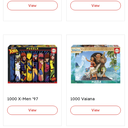
View
View
1000 X-Men '97
1000 Vaiana
View
View