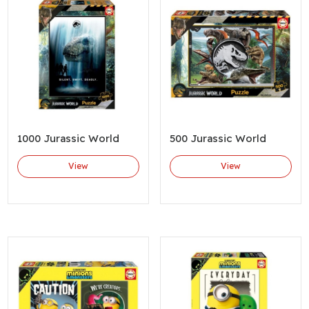
1000 Jurassic World
500 Jurassic World
View
View