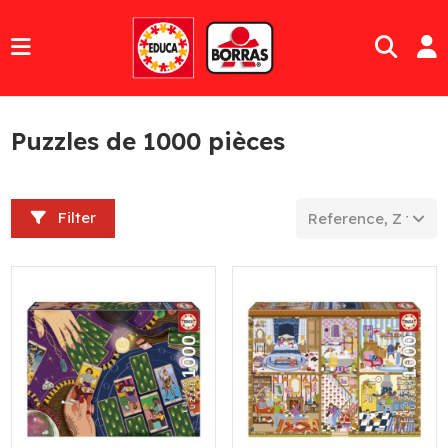
Puzzles de 1000 pièces
Filter
Reference, Z to A