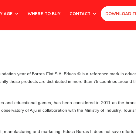
Y AGE
WHERE TO BUY
CONTACT
DOWNLOAD T
undation year of Borras Flat S.A. Educa © is a reference mark in edu
rently these products are distributed in more than 75 countries around t
es and educational games, has been considered in 2011 as the brand o
bservatory of Aiju in collaboration with the Ministry of Industry, Tou
nt, manufacturing and marketing, Educa Borras It does not save efforts