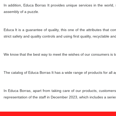
In addition, Educa Borras It provides unique services in the world,
assembly of a puzzle.
Educa It is a guarantee of quality, this one of the attributes that 
strict safety and quality controls and using first quality, recyclable an
We know that the best way to meet the wishes of our consumers is to 
The catalog of Educa Borras It has a wide range of products for all 
In Educa Borras, apart from taking care of our products, customer
representation of the staff in December 2023, which includes a ser