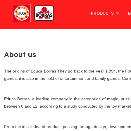
PRODUCTS
B
About us
The origins of Educa Borras They go back to the year 1,894, the Fo
games, it is also in the field of entertainment and family games. Cur
Educa Borras, a leading company in the categories of magic, puzzl
between 0 and 12, according to a study conducted by the toy market o
From the initial idea of product, passing through design, developme