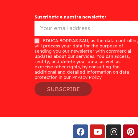
Suscríbete a nuestra newsletter
EDUCA BORRAS SAU, as the data controller,
will process your data for the purpose of
sending you our newsletter with commercial
updates about our services. You can access,
rectify, and delete your data, as well as
exercise other rights, by consulting the
additional and detailed information on data
protection in our
Privacy Policy.
SUBSCRIBE