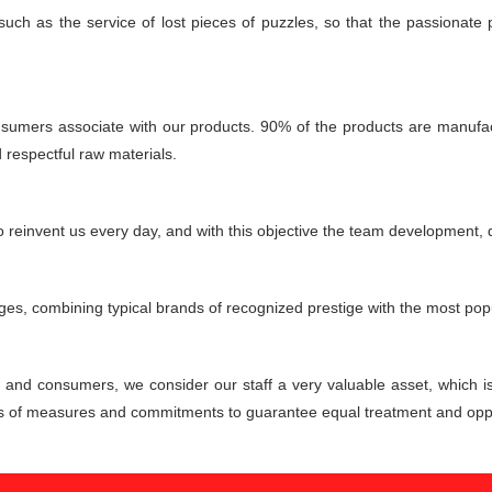
 such as the service of lost pieces of puzzles, so that the passionate
consumers associate with our products. 90% of the products are manufactu
d respectful raw materials.
reinvent us every day, and with this objective the team development, d
ages, combining typical brands of recognized prestige with the most popu
s and consumers, we consider our staff a very valuable asset, which i
ies of measures and commitments to guarantee equal treatment and oppo