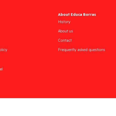
About Educa Borras
History
About us
Contact
olicy
Frequently asked questions
el