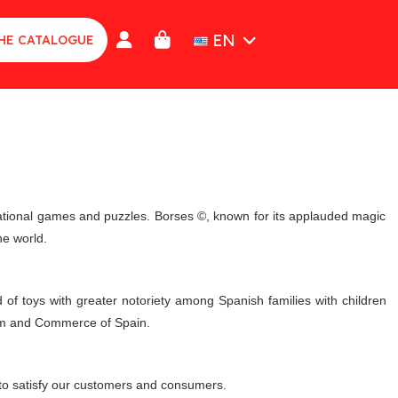
EN
HE CATALOGUE
cational games and puzzles. Borses ©, known for its applauded magic
he world.
f toys with greater notoriety among Spanish families with children
rism and Commerce of Spain.
 to satisfy our customers and consumers.