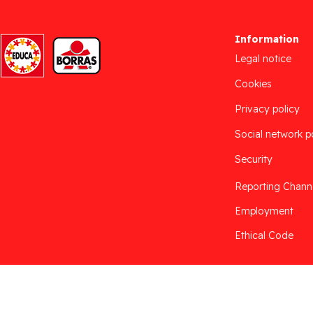
Information
Legal notice
Cookies
Privacy policy
Social network p
Security
Reporting Chann
Employment
Ethical Code
Desarrollado por
Addis