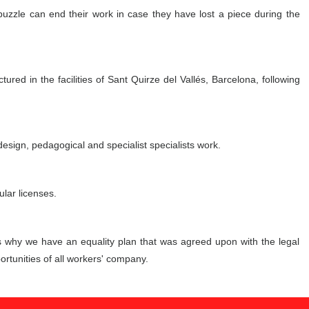
 puzzle can end their work in case they have lost a piece during the
red in the facilities of Sant Quirze del Vallés, Barcelona, following
esign, pedagogical and specialist specialists work.
lar licenses.
s why we have an equality plan that was agreed upon with the legal
rtunities of all workers' company.