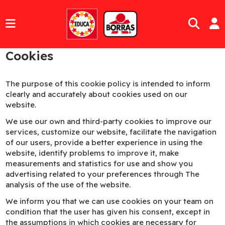
Cookies
The purpose of this cookie policy is intended to inform
clearly and accurately about cookies used on our
website.
We use our own and third-party cookies to improve our
services, customize our website, facilitate the navigation
of our users, provide a better experience in using the
website, identify problems to improve it, make
measurements and statistics for use and show you
advertising related to your preferences through The
analysis of the use of the website.
We inform you that we can use cookies on your team on
condition that the user has given his consent, except in
the assumptions in which cookies are necessary for