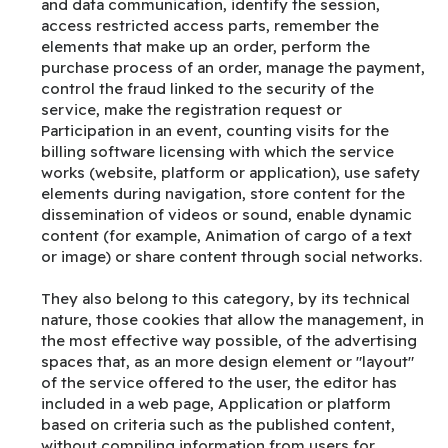
and data communication, identify the session,
access restricted access parts, remember the
elements that make up an order, perform the
purchase process of an order, manage the payment,
control the fraud linked to the security of the
service, make the registration request or
Participation in an event, counting visits for the
billing software licensing with which the service
works (website, platform or application), use safety
elements during navigation, store content for the
dissemination of videos or sound, enable dynamic
content (for example, Animation of cargo of a text
or image) or share content through social networks.
They also belong to this category, by its technical
nature, those cookies that allow the management, in
the most effective way possible, of the advertising
spaces that, as an more design element or "layout"
of the service offered to the user, the editor has
included in a web page, Application or platform
based on criteria such as the published content,
without compiling information from users for