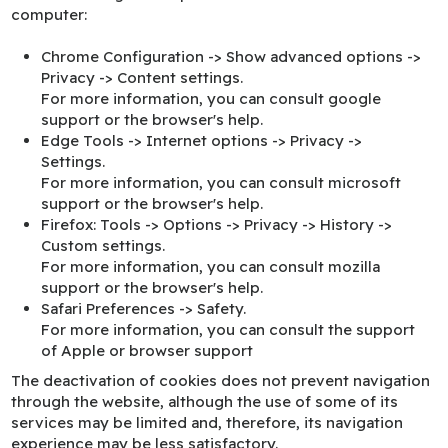
computer:
Chrome
Configuration -> Show advanced options ->
Privacy -> Content settings.
For more information, you can consult
google
support
or the browser's help.
Edge
Tools -> Internet options -> Privacy ->
Settings.
For more information, you can consult
microsoft
support
or the browser's help.
Firefox
: Tools -> Options -> Privacy -> History ->
Custom settings.
For more information, you can consult
mozilla
support
or the browser's help.
Safari
Preferences -> Safety.
For more information, you can consult
the support
of Apple
or browser support
The deactivation of cookies does not prevent navigation
through the website, although the use of some of its
services may be limited and, therefore, its navigation
experience may be less satisfactory.