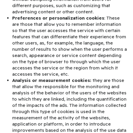
different purposes, such as customizing that
advertising content or other content.
Preferences or personalization cookies
: These
are those that allow you to remember information
so that the user accesses the service with certain
features that can differentiate their experience from
other users, as, for example, the language, the
number of results to show when the user performs a
search, appearance or service content depending
on the type of browser to through which the user
accesses the service or the region from which it
accesses the service, etc.
Analysis or measurement cookies:
they are those
that allow the responsible for the monitoring and
analysis of the behavior of the users of the websites
to which they are linked, including the quantification
of the impacts of the ads. The information collected
through this type of cookies is used in the
measurement of the activity of the websites,
application or platform, in order to introduce
improvements based on the analysis of the use data