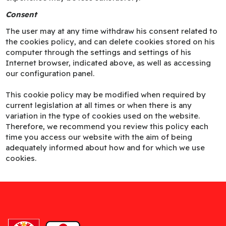
Consent
The user may at any time withdraw his consent related to
the cookies policy, and can delete cookies stored on his
computer through the settings and settings of his
Internet browser, indicated above, as well as accessing
our configuration panel.
This cookie policy may be modified when required by
current legislation at all times or when there is any
variation in the type of cookies used on the website.
Therefore, we recommend you review this policy each
time you access our website with the aim of being
adequately informed about how and for which we use
cookies.