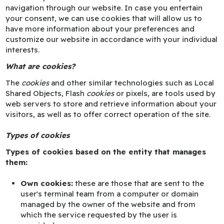
navigation through our website. In case you entertain
your consent, we can use cookies that will allow us to
have more information about your preferences and
customize our website in accordance with your individual
interests.
What are cookies?
The
cookies
and other similar technologies such as Local
Shared Objects, Flash
cookies
or pixels, are tools used by
web servers to store and retrieve information about your
visitors, as well as to offer correct operation of the site.
Types of cookies
Types of cookies based on the entity that manages
them:
Own cookies:
these are those that are sent to the
user's terminal team from a computer or domain
managed by the owner of the website and from
which the service requested by the user is