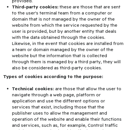
provided.
Third-party cookies:
these are those that are sent
to the user's terminal team from a computer or
domain that is not managed by the owner of the
website from which the service requested by the
user is provided, but by another entity that deals
with the data obtained through the cookies.
Likewise, in the event that cookies are installed from
a team or domain managed by the owner of the
website but the information that is collected
through them is managed by a third party, they will
also be considered as third-party cookies.
Types of cookies according to the purpose:
Technical cookies:
are those that allow the user to
navigate through a web page, platform or
application and use the different options or
services that exist, including those that the
publisher uses to allow the management and
operation of the website and enable their functions
and services, such as, for example, Control traffic