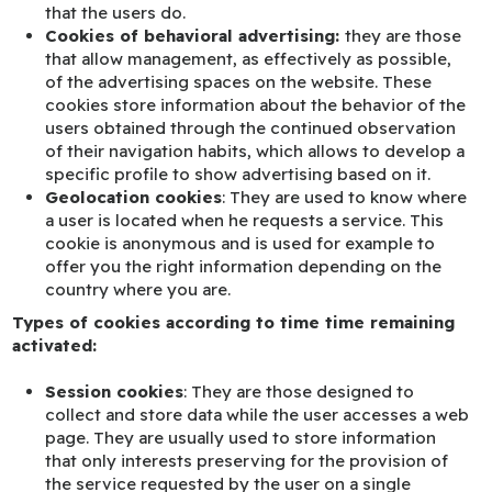
that the users do.
Cookies of behavioral advertising:
they are those
that allow management, as effectively as possible,
of the advertising spaces on the website. These
cookies store information about the behavior of the
users obtained through the continued observation
of their navigation habits, which allows to develop a
specific profile to show advertising based on it.
Geolocation cookies
: They are used to know where
a user is located when he requests a service. This
cookie is anonymous and is used for example to
offer you the right information depending on the
country where you are.
Types of cookies according to time time remaining
activated:
Session cookies
: They are those designed to
collect and store data while the user accesses a web
page. They are usually used to store information
that only interests preserving for the provision of
the service requested by the user on a single