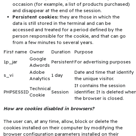
occasion (for example, a list of products purchased)
and disappear at the end of the session.
Persistent cookies:
they are those in which the
data is still stored in the terminal and can be
accessed and treated for a period defined by the
person responsible for the cookie, and that can go
from a few minutes to several years.
First name
Owner
Duration
Purpose
Google
1p_jar
Persistent
For advertising purposes
Adwords
Adobe
Date and time that identify
s_vi
1 day
Analytics
the unique visitor.
It contains the session
Technical
PHPSESSID
Session
identifier. It is deleted whe
Cookie
the browser is closed.
How are cookies disabled in browsers?
The user can, at any time, allow, block or delete the
cookies installed on their computer by modifying the
browser configuration parameters installed on their