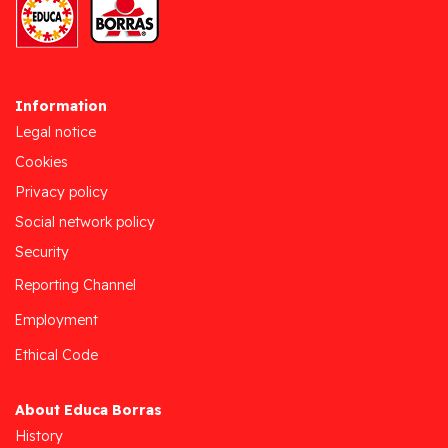
Information
Legal notice
Cookies
Privacy policy
Social network policy
Security
Reporting Channel
Employment
Ethical Code
About Educa Borras
History