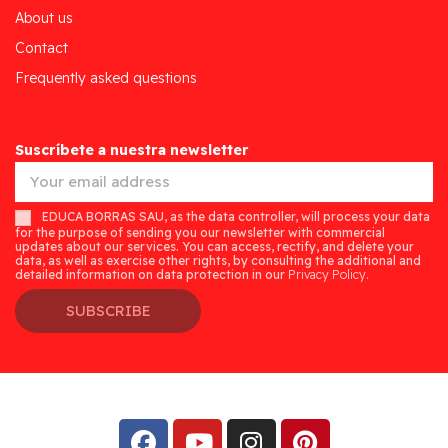
About us
Contact
Frequently asked questions
Suscríbete a nuestra newsletter
EDUCA BORRAS SAU, as the data controller, will process your data
for the purpose of sending you our newsletter with commercial
updates about our services. You can access, rectify, and delete your
data, as well as exercise other rights, by consulting the additional and
detailed information on data protection in our
Privacy Policy.
SUBSCRIBE
Desarrollado por
Addis