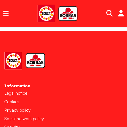
Information
Legal notice
Cookies
Privacy policy
Social network policy