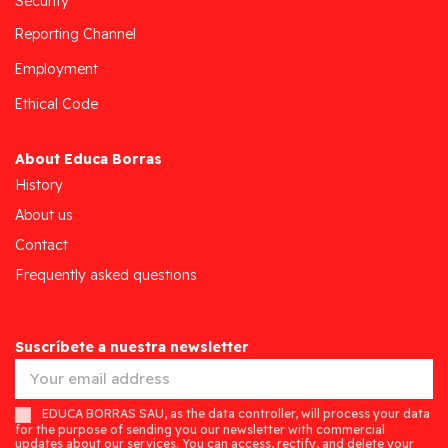
Security
Reporting Channel
Employment
Ethical Code
About Educa Borras
History
About us
Contact
Frequently asked questions
Suscríbete a nuestra newsletter
EDUCA BORRAS SAU, as the data controller, will process your data
for the purpose of sending you our newsletter with commercial
updates about our services. You can access, rectify, and delete your