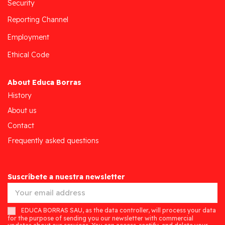
Security
Reporting Channel
Employment
Ethical Code
About Educa Borras
History
About us
Contact
Frequently asked questions
Suscríbete a nuestra newsletter
EDUCA BORRAS SAU, as the data controller, will process your data
for the purpose of sending you our newsletter with commercial