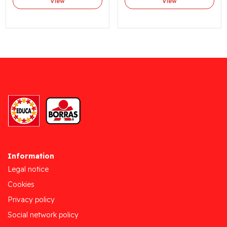
View
View
Information
Legal notice
Cookies
Privacy policy
Social network policy