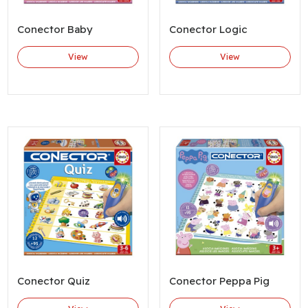
Conector Baby
Conector Logic
View
View
Conector Quiz
Conector Peppa Pig