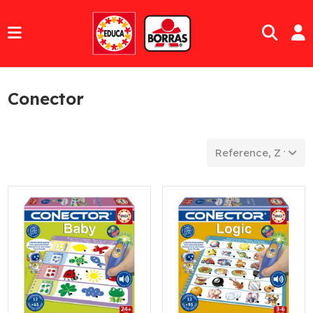
Conector
Reference, Z to A