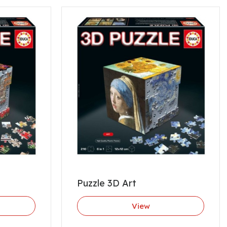
Puzzle 3D Art
View