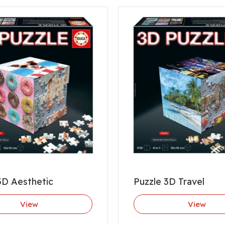
3D Aesthetic
Puzzle 3D Travel
View
View