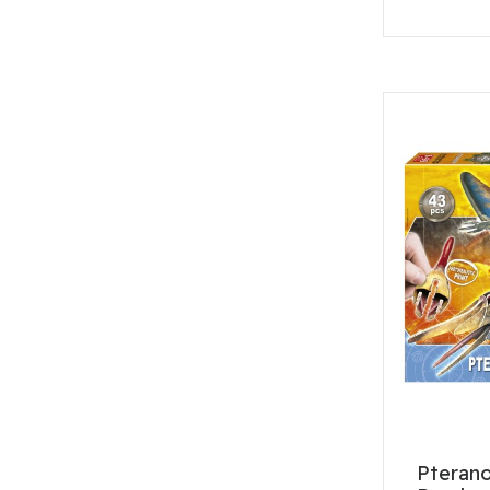
Pteran