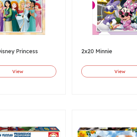
isney Princess
2x20 Minnie
View
View