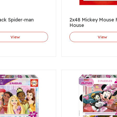
ack Spider-man
2x48 Mickey Mouse 
House
View
View