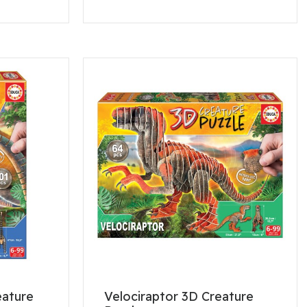
eature
Velociraptor 3D Creature