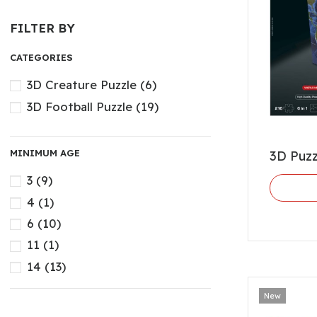
FILTER BY
CATEGORIES
3D Creature Puzzle
(6)
3D Football Puzzle
(19)
MINIMUM AGE
3D Puz
3
(9)
4
(1)
6
(10)
11
(1)
14
(13)
New