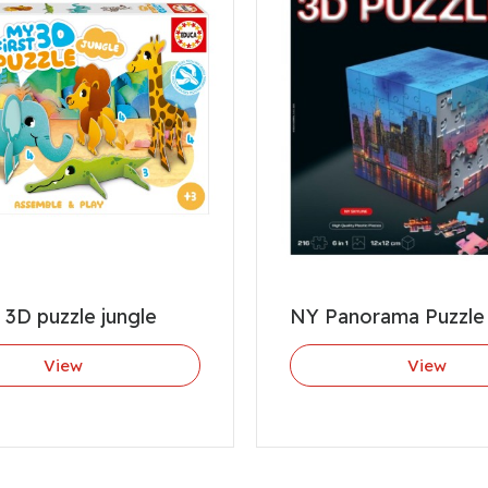
t 3D puzzle jungle
NY Panorama Puzzle
View
View