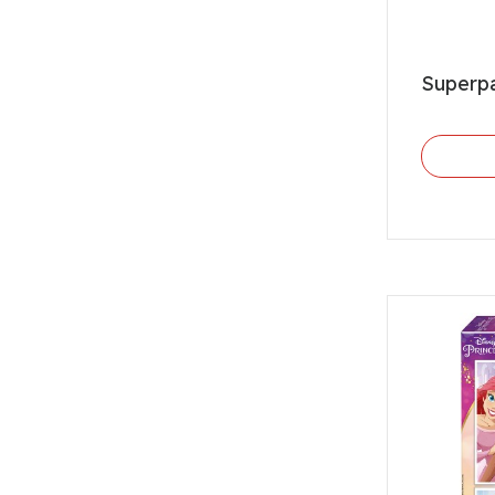
Superp