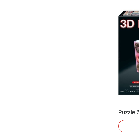
Puzzle 