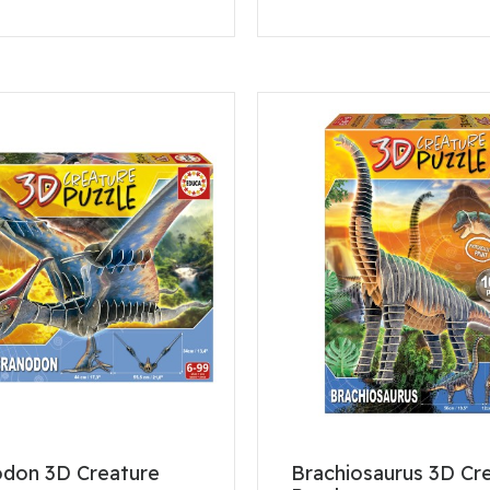
odon 3D Creature
Brachiosaurus 3D Cr