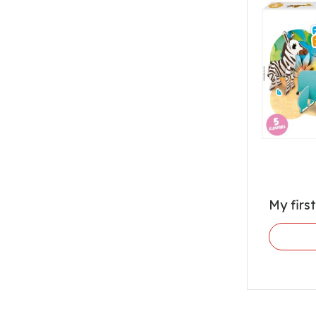
My firs