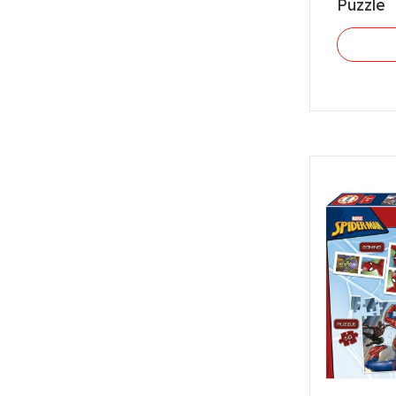
Puzzle