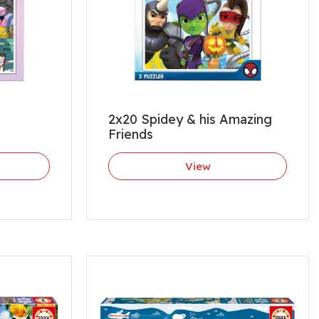
2x20 Spidey & his Amazing
Friends
View