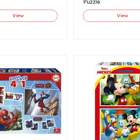
Puzzle
View
View