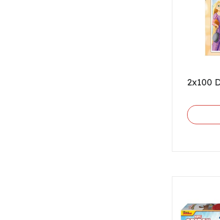
2x100 D