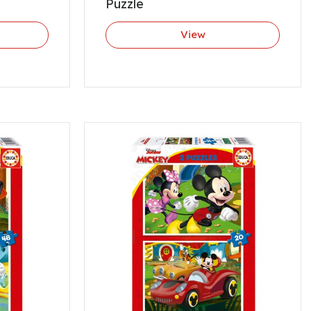
Puzzle
View