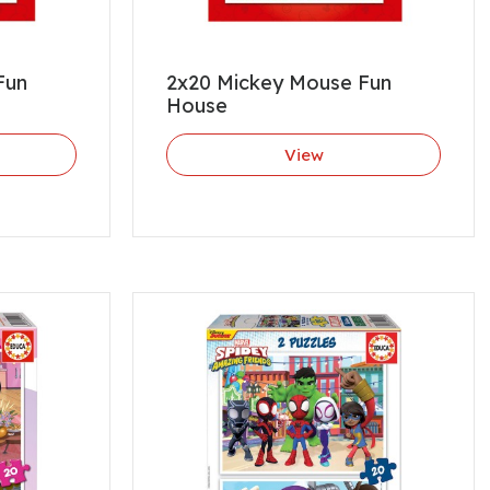
Fun
2x20 Mickey Mouse Fun
House
View