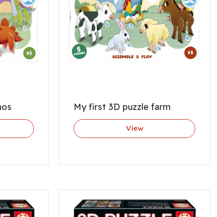
nos
My first 3D puzzle farm
View