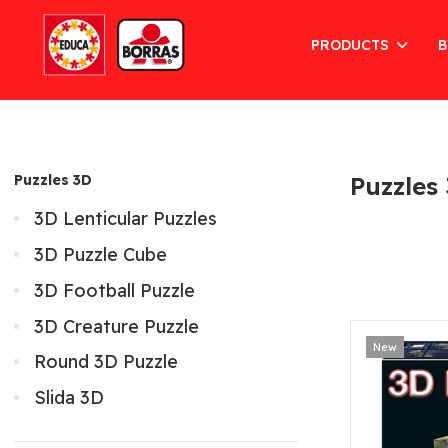
PRODUCTS
B
Puzzles 3D
Puzzles
3D Lenticular Puzzles
3D Puzzle Cube
3D Football Puzzle
3D Creature Puzzle
New
Round 3D Puzzle
Slida 3D