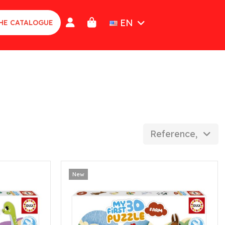
EN
HE CATALOGUE
Reference, Z to 
New