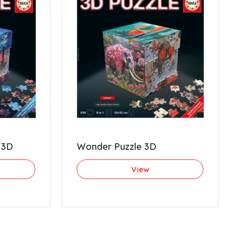
 3D
Wonder Puzzle 3D
View