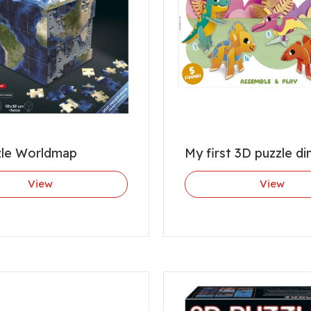
zle Worldmap
My first 3D puzzle di
View
View