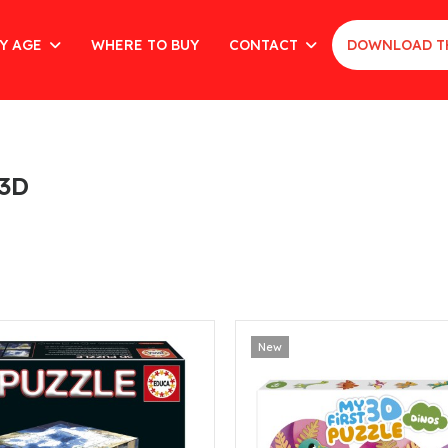
Y AGE
WHERE TO BUY
CONTACT
DOWNLOAD T
 3D
New