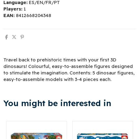
Language:
ES/EN/FR/PT
Players:
1
EAN:
8412668204348
Travel back to prehistoric times with your first 3D
dinosaurs! Colourful, easy-to-assemble figures designed
to stimulate the imagination. Contents: 5 dinosaur figures,
easy-to-assemble models with 3-4 pieces each.
You might be interested in