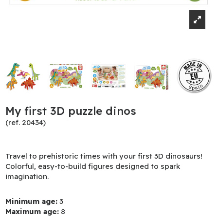
My first 3D puzzle dinos
(ref. 20434)
Travel to prehistoric times with your first 3D dinosaurs!
Colorful, easy-to-build figures designed to spark
imagination.
Minimum age:
3
Maximum age:
8