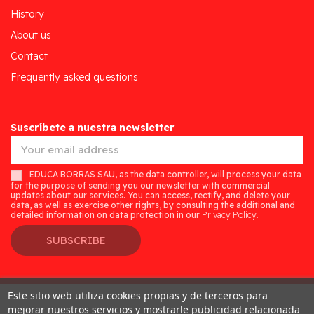
History
About us
Contact
Frequently asked questions
Suscríbete a nuestra newsletter
EDUCA BORRAS SAU, as the data controller, will process your data
for the purpose of sending you our newsletter with commercial
updates about our services. You can access, rectify, and delete your
data, as well as exercise other rights, by consulting the additional and
detailed information on data protection in our
Privacy Policy.
SUBSCRIBE
Este sitio web utiliza cookies propias y de terceros para
Desarrollado por
Addis
mejorar nuestros servicios y mostrarle publicidad relacionada