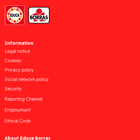
Information
Legal notice
Cookies
Privacy policy
Social network policy
Security
Reporting Channel
Employment
Ethical Code
About Educa Borras