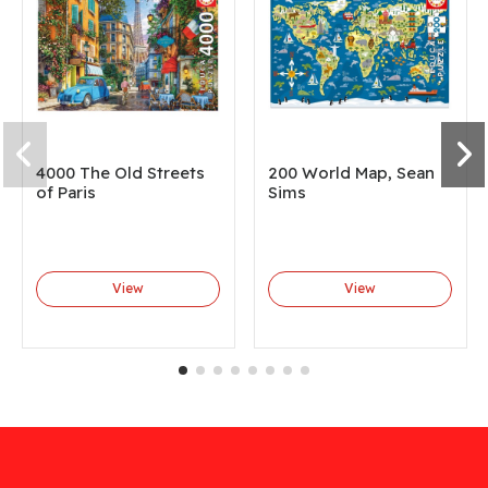
4000 The Old Streets
200 World Map, Sean
of Paris
Sims
View
View