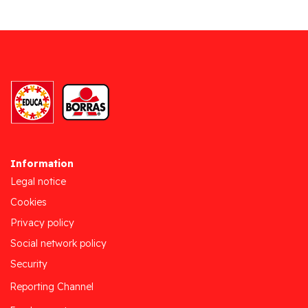
Information
Legal notice
Cookies
Privacy policy
Social network policy
Security
Reporting Channel