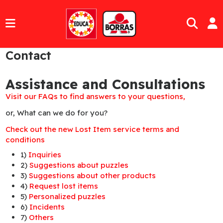
Contact
Assistance and Consultations
Visit our FAQs to find answers to your questions,
or, What can we do for you?
Check out the new Lost Item service terms and
conditions
1)
Inquiries
2)
Suggestions about puzzles
3)
Suggestions about other products
4)
Request lost items
5)
Personalized puzzles
6)
Incidents
7)
Others