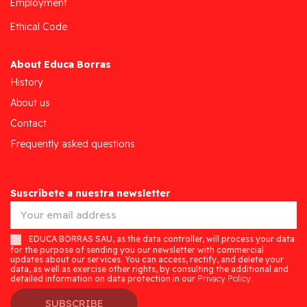
Employment
Ethical Code
About Educa Borras
History
About us
Contact
Frequently asked questions
Suscríbete a nuestra newsletter
EDUCA BORRAS SAU, as the data controller, will process your data
for the purpose of sending you our newsletter with commercial
updates about our services. You can access, rectify, and delete your
data, as well as exercise other rights, by consulting the additional and
detailed information on data protection in our
Privacy Policy.
SUBSCRIBE