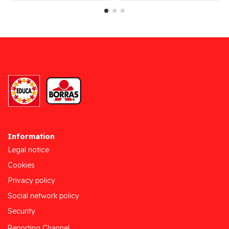
Information
Legal notice
Cookies
Privacy policy
Social network policy
Security
Reporting Channel