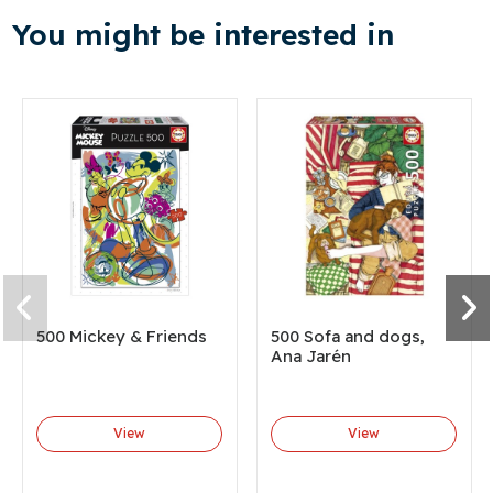
You might be interested in
500 Mickey & Friends
500 Sofa and dogs,
Ana Jarén
View
View