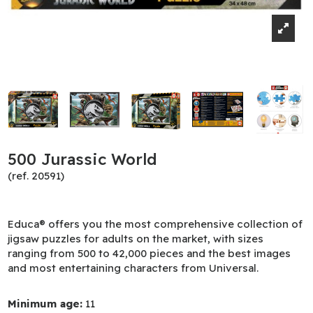
500 Jurassic World
(ref. 20591)
Educa® offers you the most comprehensive collection of
jigsaw puzzles for adults on the market, with sizes
ranging from 500 to 42,000 pieces and the best images
and most entertaining characters from Universal.
Minimum age:
11