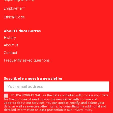
Employment
Ethical Code
About Educa Borras
History
About us
Contact
Frequently asked questions
Suscríbete a nuestra newsletter
EDUCA BORRAS SAU, as the data controller, will process your data
for the purpose of sending you our newsletter with commercial
updates about our services. You can access, rectify, and delete your
data, as well as exercise other rights, by consulting the additional and
detailed information on data protection in our
Privacy Policy.