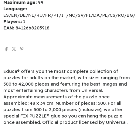
Maximum age:
99
Language:
ES/EN/DE/NL/RU/FR/PT/IT/NO/SV/FI/DA/PL/CS/RO/BG/
Players:
1
EAN:
8412668205918
Educa® offers you the most complete collection of
puzzles for adults on the market, with sizes ranging from
500 to 42,000 pieces and featuring the best images and
most entertaining characters from Universal.
Approximate measurements of the puzzle once
assembled: 48 x 34 cm. Number of pieces: 500. For all
puzzles from 500 to 2,000 pieces (inclusive), we offer
special FIX PUZZLE® glue so you can hang the puzzle
once assembled. Official product licensed by Universal.