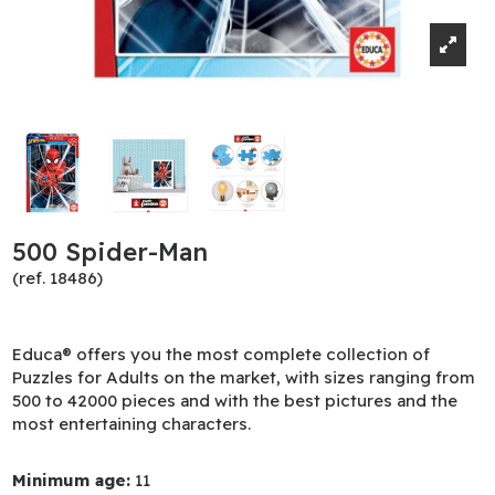
500 Spider-Man
(ref. 18486)
Educa® offers you the most complete collection of
Puzzles for Adults on the market, with sizes ranging from
500 to 42000 pieces and with the best pictures and the
most entertaining characters.
Minimum age:
11