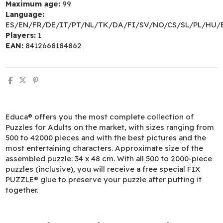
Maximum age:
99
Language:
ES/EN/FR/DE/IT/PT/NL/TK/DA/FI/SV/NO/CS/SL/PL/HU/
Players:
1
EAN:
8412668184862
Educa® offers you the most complete collection of
Puzzles for Adults on the market, with sizes ranging from
500 to 42000 pieces and with the best pictures and the
most entertaining characters. Approximate size of the
assembled puzzle: 34 x 48 cm. With all 500 to 2000-piece
puzzles (inclusive), you will receive a free special FIX
PUZZLE® glue to preserve your puzzle after putting it
together.