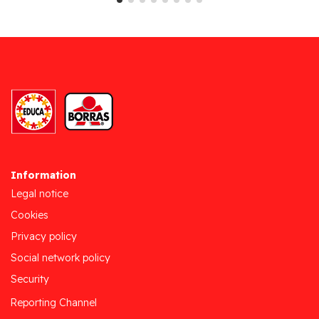
Information
Legal notice
Cookies
Privacy policy
Social network policy
Security
Reporting Channel