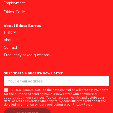
Employment
Ethical Code
About Educa Borras
History
About us
Contact
Frequently asked questions
Suscríbete a nuestra newsletter
EDUCA BORRAS SAU, as the data controller, will process your data
for the purpose of sending you our newsletter with commercial
updates about our services. You can access, rectify, and delete your
data, as well as exercise other rights, by consulting the additional and
detailed information on data protection in our
Privacy Policy.