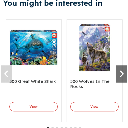
You might be interested in
500 Great White Shark
500 Wolves In The
Rocks
View
View