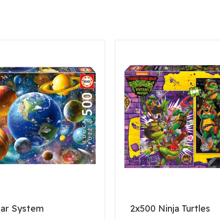
lar System
2x500 Ninja Turtles