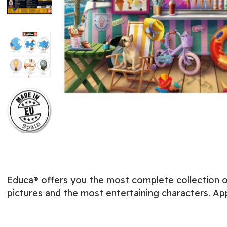
Educa® offers you the most complete collection of
pictures and the most entertaining characters. Ap