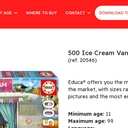
Y AGE
WHERE TO BUY
CONTACT
DOWNLOAD T
500 Ice Cream Va
(ref. 20546)
Educa® offers you the m
the market, with sizes 
pictures and the most en
Minimum age:
11
Maximum age:
99