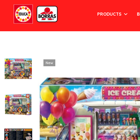
PRODUCTS
B
New