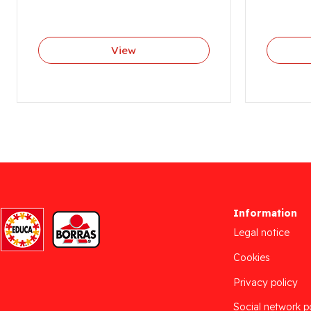
View
Information
Legal notice
Cookies
Privacy policy
Social network p