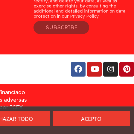
rectify, and delete your data, as well as
exercise other rights, by consulting the
additional and detailed information on data
protection in our
Privacy Policy.
SUBSCRIBE
financiado
as adversas
 por ICEX
HAZAR TODO
ACEPTO