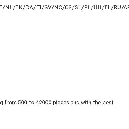
PT/NL/TK/DA/FI/SV/NO/CS/SL/PL/HU/EL/RU/A
ng from 500 to 42000 pieces and with the best