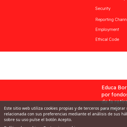
Security
Reporting Chann
Employment
Ethical Code
Desarrollado por
Addis
Educa Borr
por fondos
de la reti
Este sitio web utiliza cookies propias y de terceros para mejorar
en 2023
relacionada con sus preferencias mediante el análisis de sus h
sobre su uso pulse el botón Acepto.