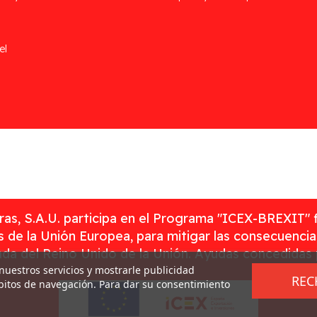
el
as, S.A.U. participa en el Programa "ICEX-BREXIT" 
 de la Unión Europea, para mitigar las consecuenci
rada del Reino Unido de la Unión. Ayudas concedidas
 nuestros servicios y mostrarle publicidad
REC
ábitos de navegación. Para dar su consentimiento