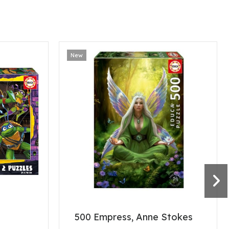
New
500 Empress, Anne Stokes