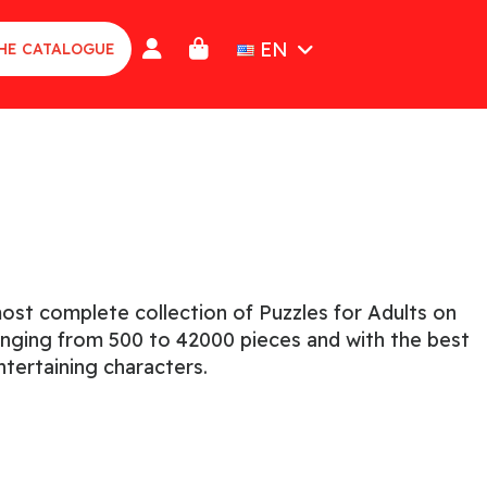
EN
HE CATALOGUE
n
ost complete collection of Puzzles for Adults on
ranging from 500 to 42000 pieces and with the best
tertaining characters.