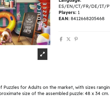
Language:
ES/EN/CT/FR/DE/IT/
Players:
1
EAN:
8412668205468
 Puzzles for Adults on the market, with sizes rangi
proximate size of the assembled puzzle: 48 x 34 cm.