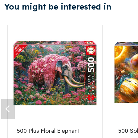
You might be interested in
500 Plus Floral Elephant
500 So