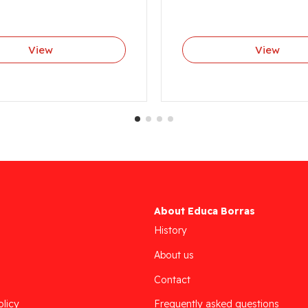
View
View
About Educa Borras
History
About us
Contact
olicy
Frequently asked questions