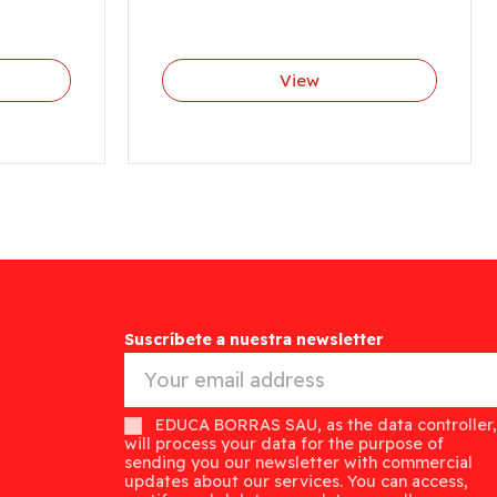
View
Suscríbete a nuestra newsletter
EDUCA BORRAS SAU, as the data controller,
will process your data for the purpose of
sending you our newsletter with commercial
updates about our services. You can access,