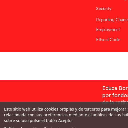
Security
Reporting Chann
Employment
Ethical Code
Desarrollado por
Addis
Educa Borr
por fondos
de la reti
Este sitio web utiliza cookies propias y de terceros para mejorar
en 2023
relacionada con sus preferencias mediante el análisis de sus h
sobre su uso pulse el botón Acepto.