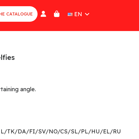
EN
HE CATALOGUE
lfies
taining angle.
NL/TK/DA/FI/SV/NO/CS/SL/PL/HU/EL/RU