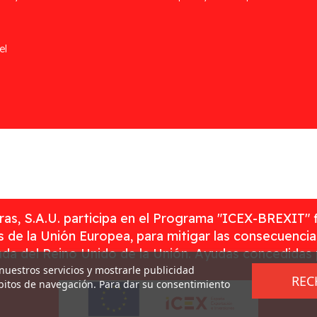
el
as, S.A.U. participa en el Programa "ICEX-BREXIT" 
 de la Unión Europea, para mitigar las consecuenci
rada del Reino Unido de la Unión. Ayudas concedidas
 nuestros servicios y mostrarle publicidad
REC
ábitos de navegación. Para dar su consentimiento