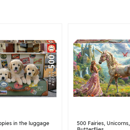
pies in the luggage
500 Fairies, Unicorns
Butterflies