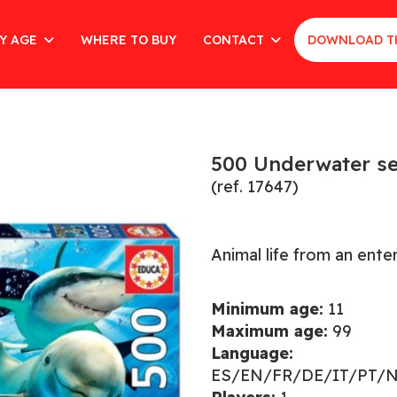
Y AGE
WHERE TO BUY
CONTACT
DOWNLOAD T
500 Underwater se
(ref. 17647)
Animal life from an enter
Minimum age:
11
Maximum age:
99
Language:
ES/EN/FR/DE/IT/PT/