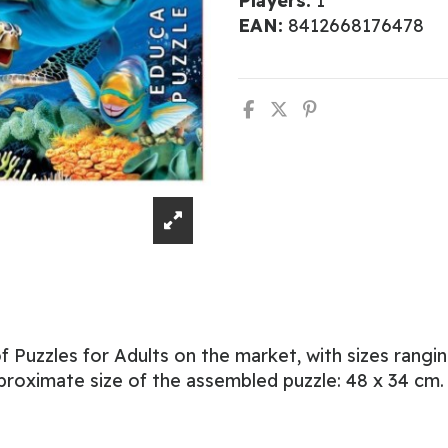
Players:
1
EAN:
8412668176478
 Puzzles for Adults on the market, with sizes rangi
proximate size of the assembled puzzle: 48 x 34 cm.