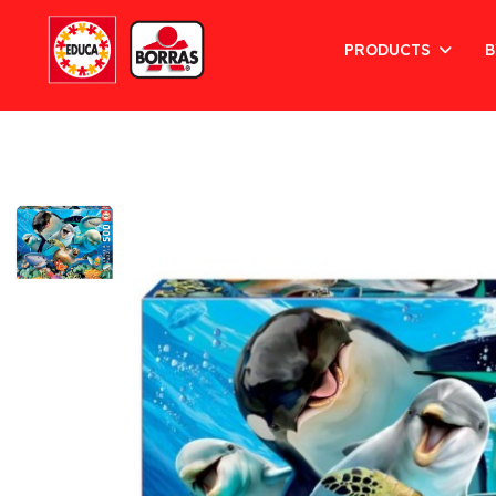
PRODUCTS
B