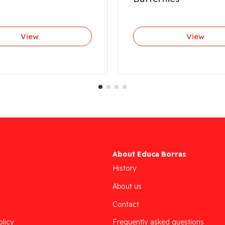
View
View
About Educa Borras
History
About us
Contact
olicy
Frequently asked questions