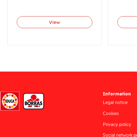
View
Information
Legal notice
Cookies
Privacy policy
Social network p