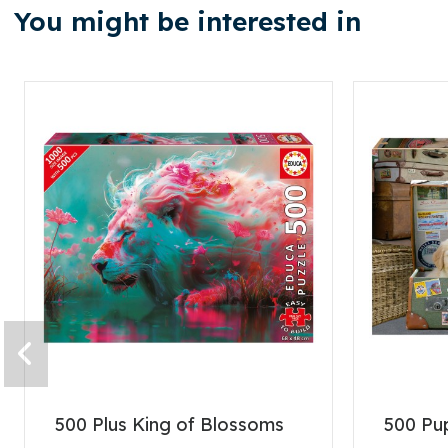
You might be interested in
500 Plus King of Blossoms
500 Pup