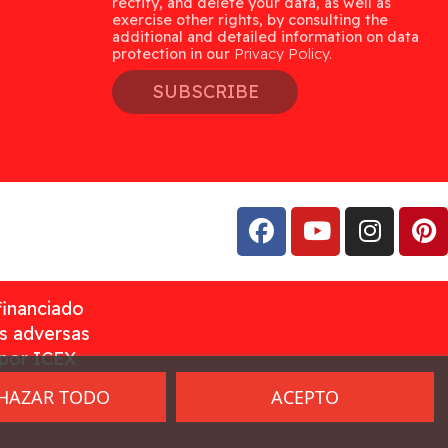
rectify, and delete your data, as well as
exercise other rights, by consulting the
additional and detailed information on data
protection in our
Privacy Policy.
SUBSCRIBE
financiado
as adversas
 por ICEX
HAZAR TODO
ACEPTO