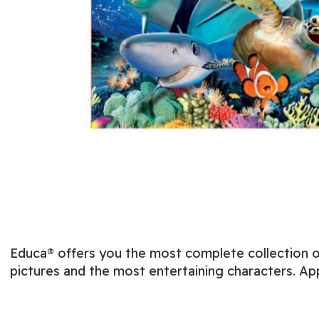
Educa® offers you the most complete collection of
pictures and the most entertaining characters. Ap