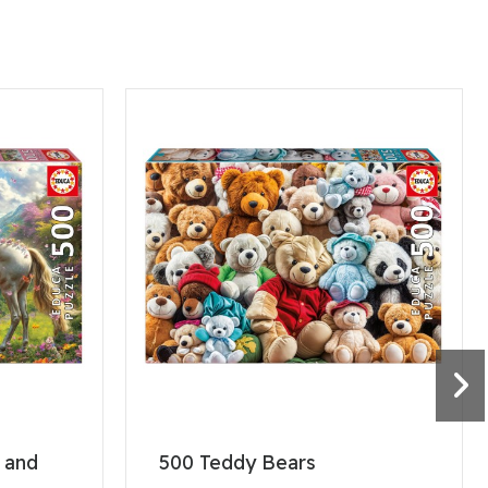
, and
500 Teddy Bears