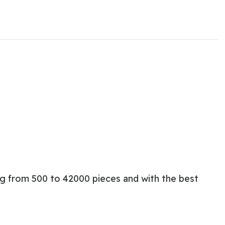
ng from 500 to 42000 pieces and with the best