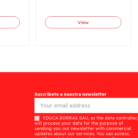
View
Suscríbete a nuestra newsletter
EDUCA BORRAS SAU, as the data controller,
will process your data for the purpose of
sending you our newsletter with commercial
updates about our services. You can access,