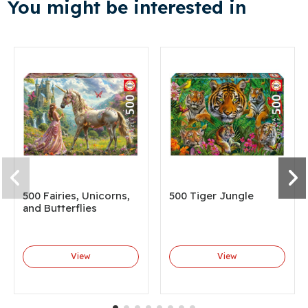
You might be interested in
500 Fairies, Unicorns,
500 Tiger Jungle
and Butterflies
View
View