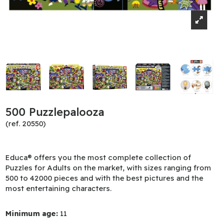
500 Puzzlepalooza
(ref. 20550)
Educa® offers you the most complete collection of
Puzzles for Adults on the market, with sizes ranging from
500 to 42000 pieces and with the best pictures and the
most entertaining characters.
Minimum age:
11