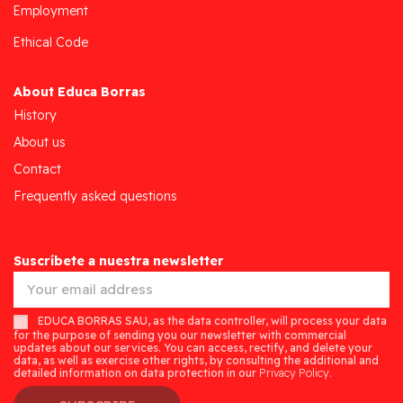
Employment
Ethical Code
About Educa Borras
History
About us
Contact
Frequently asked questions
Suscríbete a nuestra newsletter
EDUCA BORRAS SAU, as the data controller, will process your data
for the purpose of sending you our newsletter with commercial
updates about our services. You can access, rectify, and delete your
data, as well as exercise other rights, by consulting the additional and
detailed information on data protection in our
Privacy Policy.