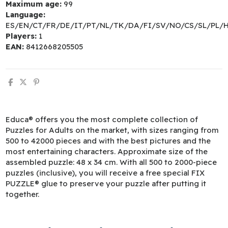
Maximum age:
99
Language:
ES/EN/CT/FR/DE/IT/PT/NL/TK/DA/FI/SV/NO/CS/SL/PL/
Players:
1
EAN:
8412668205505
Educa® offers you the most complete collection of
Puzzles for Adults on the market, with sizes ranging from
500 to 42000 pieces and with the best pictures and the
most entertaining characters. Approximate size of the
assembled puzzle: 48 x 34 cm. With all 500 to 2000-piece
puzzles (inclusive), you will receive a free special FIX
PUZZLE® glue to preserve your puzzle after putting it
together.