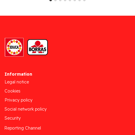
Information
Legal notice
Cookies
Privacy policy
Social network policy
Security
Reporting Channel