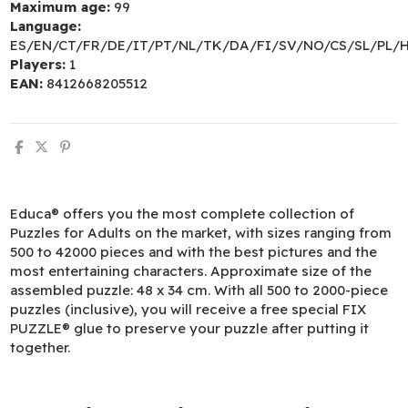
Maximum age:
99
Language:
ES/EN/CT/FR/DE/IT/PT/NL/TK/DA/FI/SV/NO/CS/SL/PL/
Players:
1
EAN:
8412668205512
Educa® offers you the most complete collection of
Puzzles for Adults on the market, with sizes ranging from
500 to 42000 pieces and with the best pictures and the
most entertaining characters. Approximate size of the
assembled puzzle: 48 x 34 cm. With all 500 to 2000-piece
puzzles (inclusive), you will receive a free special FIX
PUZZLE® glue to preserve your puzzle after putting it
together.