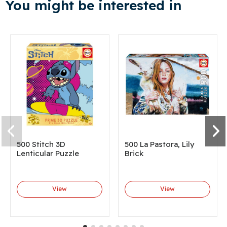
You might be interested in
500 Stitch 3D
500 La Pastora, Lily
Lenticular Puzzle
Brick
View
View