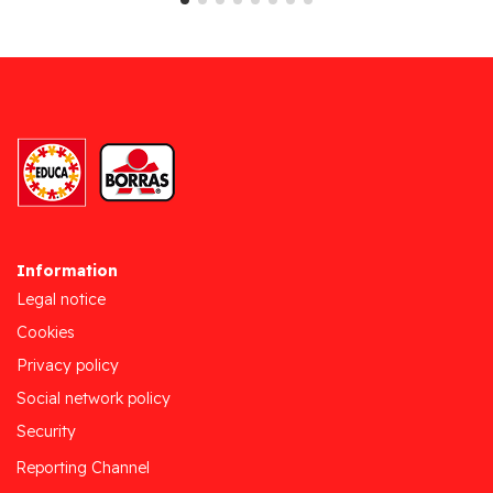
Information
Legal notice
Cookies
Privacy policy
Social network policy
Security
Reporting Channel