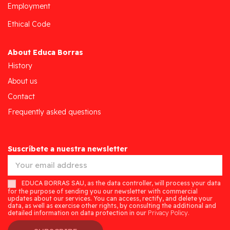
Employment
Ethical Code
About Educa Borras
History
About us
Contact
Frequently asked questions
Suscríbete a nuestra newsletter
EDUCA BORRAS SAU, as the data controller, will process your data
for the purpose of sending you our newsletter with commercial
updates about our services. You can access, rectify, and delete your
data, as well as exercise other rights, by consulting the additional and
detailed information on data protection in our
Privacy Policy.