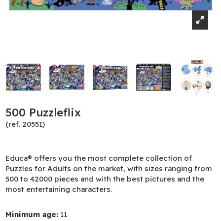
500 Puzzleflix
(ref. 20551)
Educa® offers you the most complete collection of
Puzzles for Adults on the market, with sizes ranging from
500 to 42000 pieces and with the best pictures and the
most entertaining characters.
Minimum age:
11