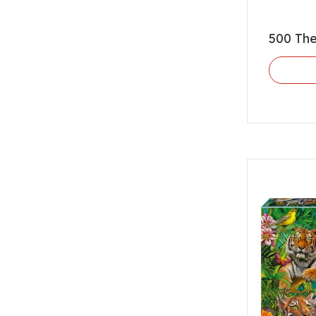
500 The