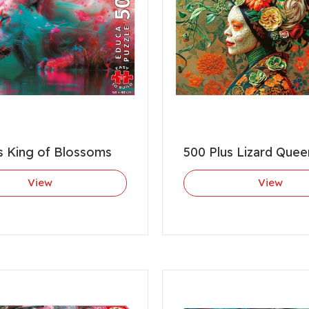
s King of Blossoms
500 Plus Lizard Quee
View
View