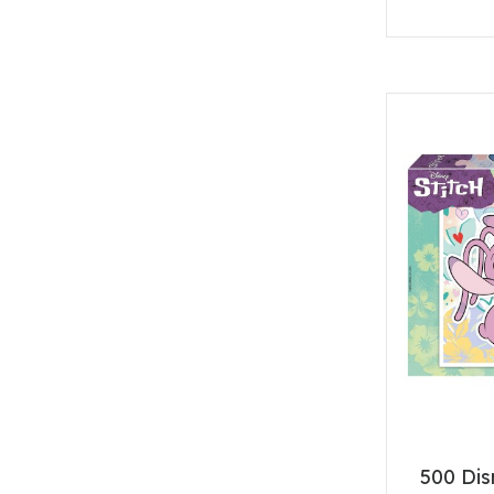
500 Dis