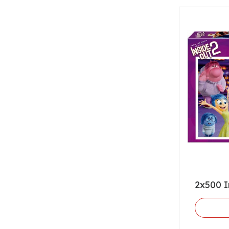
2x500 I