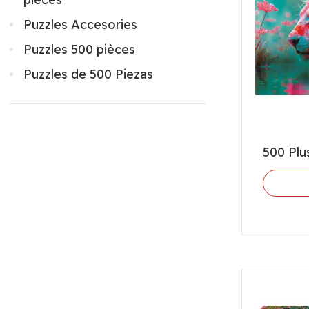
Puzzles Accesories
Puzzles 500 pièces
Puzzles de 500 Piezas
500 Plu