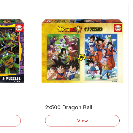
2x500 Dragon Ball
View