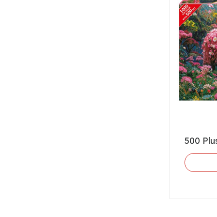
500 Plu