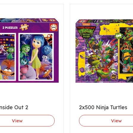
nside Out 2
2x500 Ninja Turtles
View
View