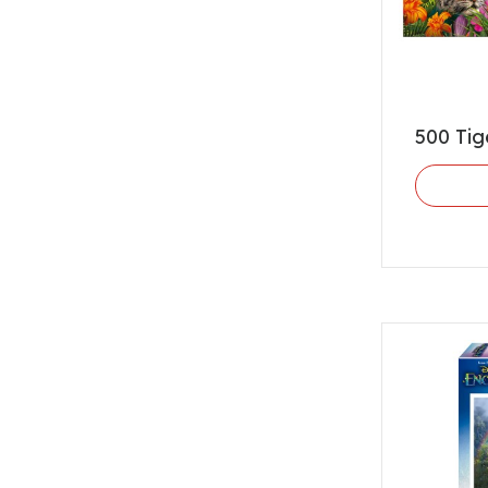
500 Tig