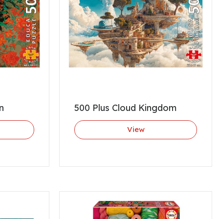
n
500 Plus Cloud Kingdom
View