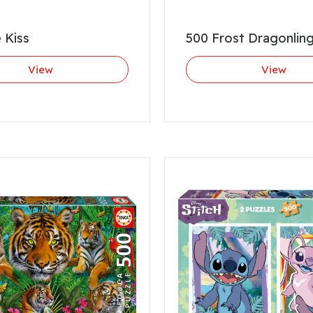
 Kiss
500 Frost Dragonlin
View
View