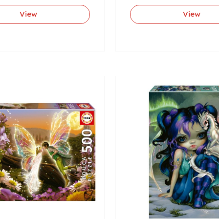
View
View