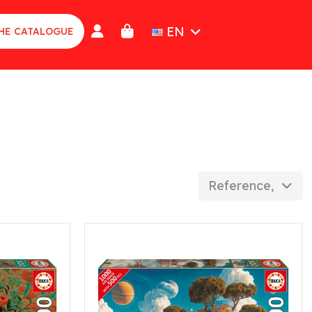
EN
HE CATALOGUE
Reference, Z to 