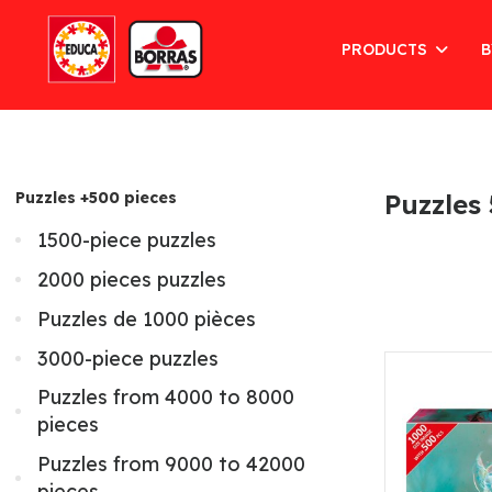
PRODUCTS
B
Puzzles +500 pieces
Puzzles
1500-piece puzzles
2000 pieces puzzles
Puzzles de 1000 pièces
3000-piece puzzles
Puzzles from 4000 to 8000
pieces
Puzzles from 9000 to 42000
pieces