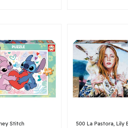
ney Stitch
500 La Pastora, Lily 