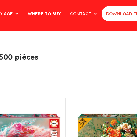
Y AGE
WHERE TO BUY
CONTACT
DOWNLOAD T
 500 pièces