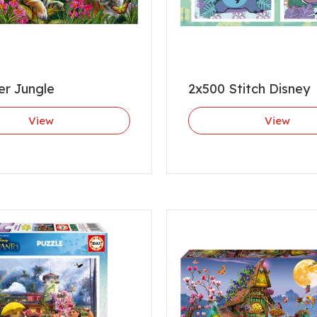
er Jungle
2x500 Stitch Disney
View
View