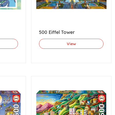
500 Eiffel Tower
View