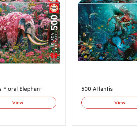
s Floral Elephant
500 Atlantis
View
View