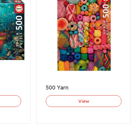
500 Yarn
View