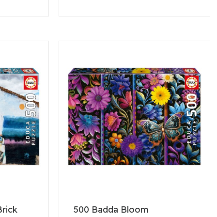
Brick
500 Badda Bloom