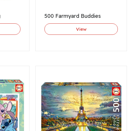
g
500 Farmyard Buddies
View