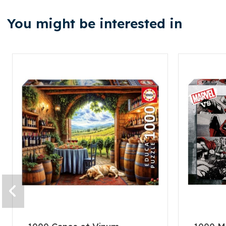
You might be interested in