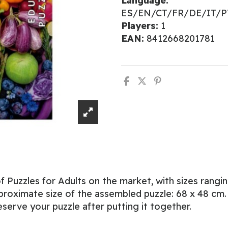
Language:
ES/EN/CT/FR/DE/IT/
Players:
1
EAN:
8412668201781
 Puzzles for Adults on the market, with sizes rangi
roximate size of the assembled puzzle: 68 x 48 cm. W
eserve your puzzle after putting it together.