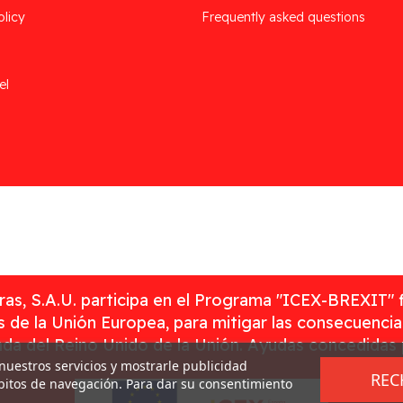
olicy
Frequently asked questions
el
as, S.A.U. participa en el Programa "ICEX-BREXIT" 
 de la Unión Europea, para mitigar las consecuenci
rada del Reino Unido de la Unión. Ayudas concedidas
 nuestros servicios y mostrarle publicidad
REC
ábitos de navegación. Para dar su consentimiento