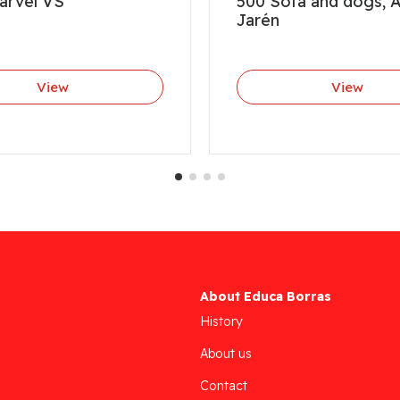
arvel VS
500 Sofa and dogs, 
Jarén
View
View
About Educa Borras
History
About us
Contact