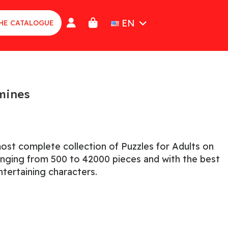
EN
HE CATALOGUE
amines
ost complete collection of Puzzles for Adults on
ranging from 500 to 42000 pieces and with the best
tertaining characters.