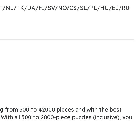
PT/NL/TK/DA/FI/SV/NO/CS/SL/PL/HU/EL/RU
ng from 500 to 42000 pieces and with the best
ith all 500 to 2000-piece puzzles (inclusive), you