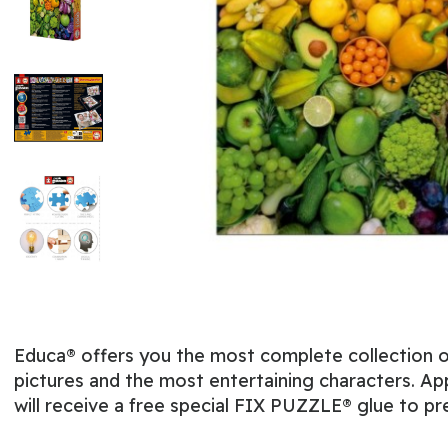
Educa® offers you the most complete collection of
pictures and the most entertaining characters. App
will receive a free special FIX PUZZLE® glue to pr