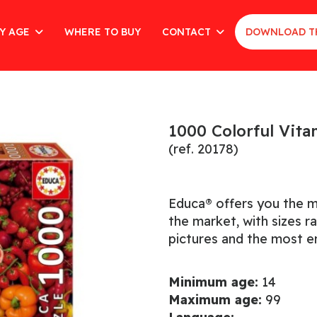
Y AGE
WHERE TO BUY
CONTACT
DOWNLOAD T
1000 Colorful Vit
(ref. 20178)
Educa® offers you the m
the market, with sizes 
pictures and the most en
Minimum age:
14
Maximum age:
99