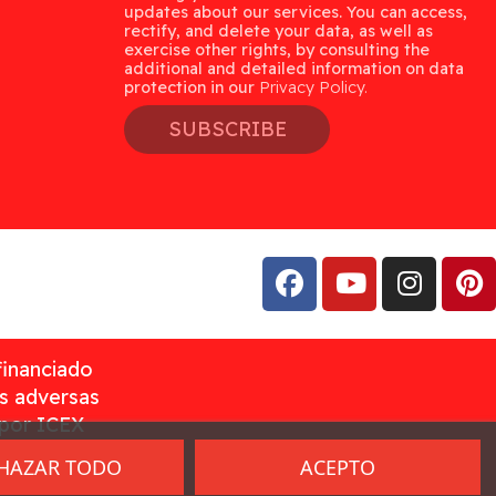
updates about our services. You can access,
rectify, and delete your data, as well as
exercise other rights, by consulting the
additional and detailed information on data
protection in our
Privacy Policy.
SUBSCRIBE
financiado
as adversas
 por ICEX
HAZAR TODO
ACEPTO