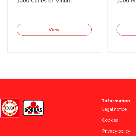
1000 Canes et Vinum
1000 M
View
Information
Legal notice
Cookies
Privacy policy