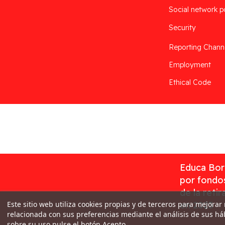
Social network p
Security
Reporting Chann
Employment
Ethical Code
Desarrollado por
Addis
Educa Borr
por fondos
de la reti
Este sitio web utiliza cookies propias y de terceros para mejorar
en 2023
relacionada con sus preferencias mediante el análisis de sus h
sobre su uso pulse el botón Acepto.