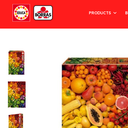
PRODUCTS
B