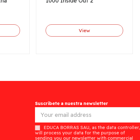
Ana
1000 Inside Out 2
View
Suscríbete a nuestra newsletter
EDUCA BORRAS SAU, as the data controller,
will process your data for the purpose of
sending you our newsletter with commercial