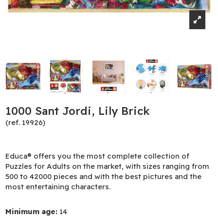
1000 Sant Jordi, Lily Brick
(ref. 19926)
Educa® offers you the most complete collection of
Puzzles for Adults on the market, with sizes ranging from
500 to 42000 pieces and with the best pictures and the
most entertaining characters.
Minimum age:
14