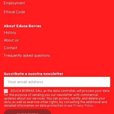
Employment
Ethical Code
About Educa Borras
History
About us
Contact
Frequently asked questions
Suscríbete a nuestra newsletter
EDUCA BORRAS SAU, as the data controller, will process your data
for the purpose of sending you our newsletter with commercial
updates about our services. You can access, rectify, and delete your
data, as well as exercise other rights, by consulting the additional and
detailed information on data protection in our
Privacy Policy.