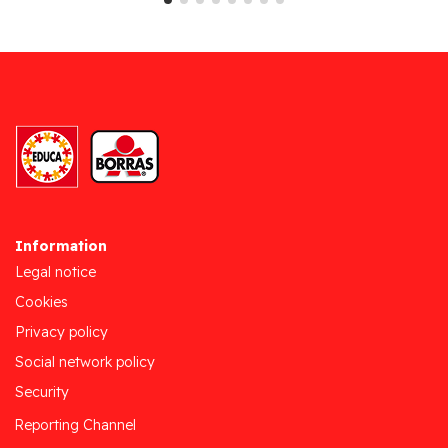
Information
Legal notice
Cookies
Privacy policy
Social network policy
Security
Reporting Channel