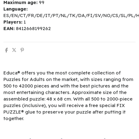
Maximum age:
99
Language:
ES/EN/CT/FR/DE/IT/PT/NL/TK/DA/FI/SV/NO/CS/SL/PL/
Players:
1
EAN:
8412668199262
Educa® offers you the most complete collection of
Puzzles for Adults on the market, with sizes ranging from
500 to 42000 pieces and with the best pictures and the
most entertaining characters. Approximate size of the
assembled puzzle: 48 x 68 cm. With all 500 to 2000-piece
puzzles (inclusive), you will receive a free special FIX
PUZZLE® glue to preserve your puzzle after putting it
together.