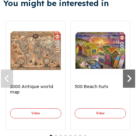
You might be interested in
1000 Antique world
500 Beach huts
map
View
View