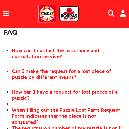
FAQ
How can I contact the assistance and
consultation service?
Can I make the request for a lost piece of
puzzle by different means?
How can I have a request for lost pieces of a
puzzle?
When filling out the Puzzle Lost Parts Request
Form indicates that the piece is not
exhausted?
The registration number of my puzzle is not 11