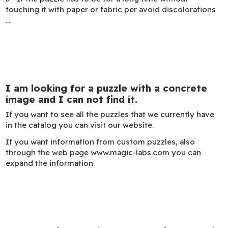
touching it with paper or fabric per avoid discolorations
...
I am looking for a puzzle with a concrete
image and I can not find it.
If you want to see all the puzzles that we currently have
in the catalog you can visit our website.
If you want information from custom puzzles, also
through the web page www.magic-labs.com you can
expand the information.