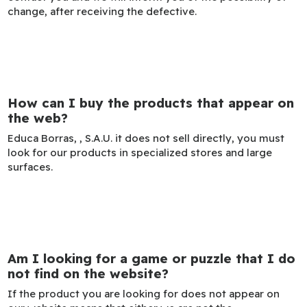
change, after receiving the defective.
How can I buy the products that appear on
the web?
Educa Borras, , S.A.U. it does not sell directly, you must
look for our products in specialized stores and large
surfaces.
Am I looking for a game or puzzle that I do
not find on the website?
If the product you are looking for does not appear on