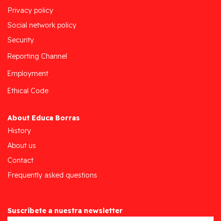
Privacy policy
Social network policy
Security
Reporting Channel
Employment
Ethical Code
About Educa Borras
History
About us
Contact
Frequently asked questions
Suscríbete a nuestra newsletter