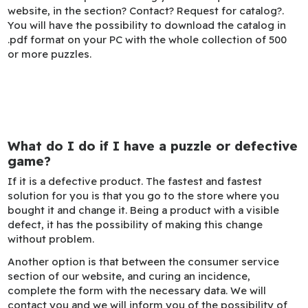
website, in the section? Contact? Request for catalog?.
You will have the possibility to download the catalog in
.pdf format on your PC with the whole collection of 500
or more puzzles.
What do I do if I have a puzzle or defective
game?
If it is a defective product. The fastest and fastest
solution for you is that you go to the store where you
bought it and change it. Being a product with a visible
defect, it has the possibility of making this change
without problem.
Another option is that between the consumer service
section of our website, and curing an incidence,
complete the form with the necessary data. We will
contact you and we will inform you of the possibility of