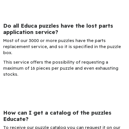
Do all Educa puzzles have the lost parts
application service?
Most of our 3000 or more puzzles have the parts
replacement service, and so it is specified in the puzzle
box.
This service offers the possibility of requesting a
maximum of 16 pieces per puzzle and even exhausting
stocks.
How can I get a catalog of the puzzles
Educate?
To receive our puzzle catalog you can request it on our