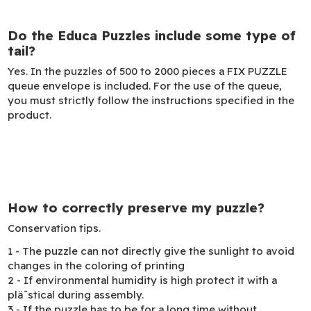
Do the Educa Puzzles include some type of
tail?
Yes. In the puzzles of 500 to 2000 pieces a FIX PUZZLE
queue envelope is included. For the use of the queue,
you must strictly follow the instructions specified in the
product.
How to correctly preserve my puzzle?
Conservation tips.
1 - The puzzle can not directly give the sunlight to avoid
changes in the coloring of printing
2 - If environmental humidity is high protect it with a
plä¯stical during assembly.
3 - If the puzzle has to be for a long time without