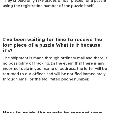
They should only take places of lost pieces for a puzzle
using the registration number of the puzzle itself.
I've been waiting for time to receive the
lost piece of a puzzle What is it because
it's?
The shipment is made through ordinary mail and there is
no possibility of tracking. In the event that there is any
incorrect data in your name or address, the letter will be
returned to our offices and will be notified immediately
through email or the facilitated phone number.
How to guide the puzzle to request your