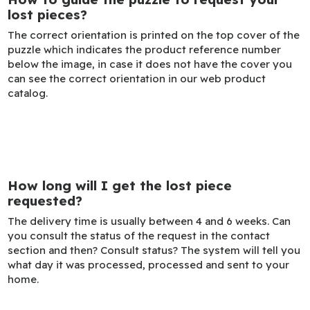
lost pieces?
The correct orientation is printed on the top cover of the
puzzle which indicates the product reference number
below the image, in case it does not have the cover you
can see the correct orientation in our web product
catalog.
How long will I get the lost piece
requested?
The delivery time is usually between 4 and 6 weeks. Can
you consult the status of the request in the contact
section and then? Consult status? The system will tell you
what day it was processed, processed and sent to your
home.