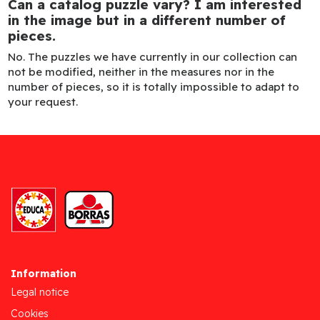
Can a catalog puzzle vary? I am interested
in the image but in a different number of
pieces.
No. The puzzles we have currently in our collection can
not be modified, neither in the measures nor in the
number of pieces, so it is totally impossible to adapt to
your request.
Information
Legal notice
Cookies