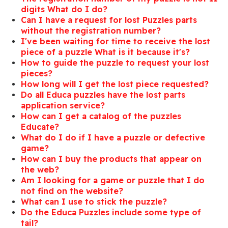
digits What do I do?
Can I have a request for lost Puzzles parts
without the registration number?
I've been waiting for time to receive the lost
piece of a puzzle What is it because it's?
How to guide the puzzle to request your lost
pieces?
How long will I get the lost piece requested?
Do all Educa puzzles have the lost parts
application service?
How can I get a catalog of the puzzles
Educate?
What do I do if I have a puzzle or defective
game?
How can I buy the products that appear on
the web?
Am I looking for a game or puzzle that I do
not find on the website?
What can I use to stick the puzzle?
Do the Educa Puzzles include some type of
tail?