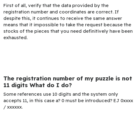
First of all, verify that the data provided by the
registration number and coordinates are correct. If
despite this, it continues to receive the same answer
means that it impossible to take the request because the
stocks of the pieces that you need definitively have been
exhausted.
The registration number of my puzzle is not
11 digits What do I do?
Some references use 10 digits and the system only
accepts 11, in this case a? 0 must be introduced? EJ 0xxxx
/ xxxxxx.