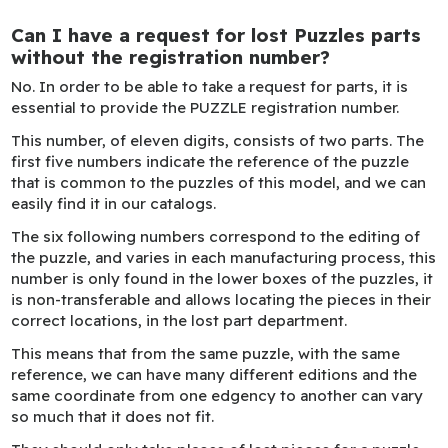
Can I have a request for lost Puzzles parts
without the registration number?
No. In order to be able to take a request for parts, it is
essential to provide the PUZZLE registration number.
This number, of eleven digits, consists of two parts. The
first five numbers indicate the reference of the puzzle
that is common to the puzzles of this model, and we can
easily find it in our catalogs.
The six following numbers correspond to the editing of
the puzzle, and varies in each manufacturing process, this
number is only found in the lower boxes of the puzzles, it
is non-transferable and allows locating the pieces in their
correct locations, in the lost part department.
This means that from the same puzzle, with the same
reference, we can have many different editions and the
same coordinate from one edgency to another can vary
so much that it does not fit.