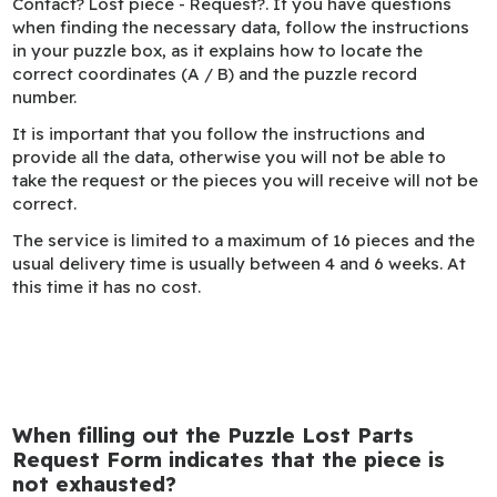
Contact? Lost piece - Request?. If you have questions
when finding the necessary data, follow the instructions
in your puzzle box, as it explains how to locate the
correct coordinates (A / B) and the puzzle record
number.
It is important that you follow the instructions and
provide all the data, otherwise you will not be able to
take the request or the pieces you will receive will not be
correct.
The service is limited to a maximum of 16 pieces and the
usual delivery time is usually between 4 and 6 weeks. At
this time it has no cost.
When filling out the Puzzle Lost Parts
Request Form indicates that the piece is
not exhausted?