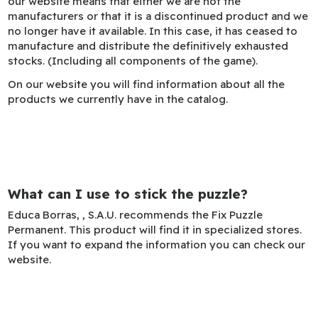
our website means that either we are not the
manufacturers or that it is a discontinued product and we
no longer have it available. In this case, it has ceased to
manufacture and distribute the definitively exhausted
stocks. (Including all components of the game).
On our website you will find information about all the
products we currently have in the catalog.
What can I use to stick the puzzle?
Educa Borras, , S.A.U. recommends the Fix Puzzle
Permanent. This product will find it in specialized stores.
If you want to expand the information you can check our
website.