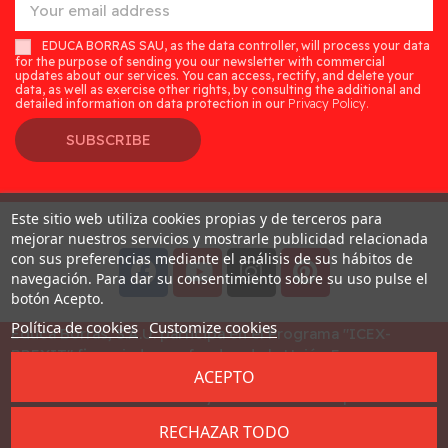
EDUCA BORRAS SAU, as the data controller, will process your data
for the purpose of sending you our newsletter with commercial
updates about our services. You can access, rectify, and delete your
data, as well as exercise other rights, by consulting the additional and
detailed information on data protection in our
Privacy Policy.
SUBSCRIBE
Este sitio web utiliza cookies propias y de terceros para
Desarrollado por
Addis
mejorar nuestros servicios y mostrarle publicidad relacionada
con sus preferencias mediante el análisis de sus hábitos de
navegación. Para dar su consentimiento sobre su uso pulse el
botón Acepto.
Política de cookies
Customize cookies
Educa Borras, S.A.U. participa en el Programa "ICEX-
BREXIT" financiado por fondos de la Unión Europea, para
ACEPTO
mitigar las consecuencias adversas de la retirada del
Reino Unido de la Unión. Ayudas concedidas por ICEX en
2023
RECHAZAR TODO