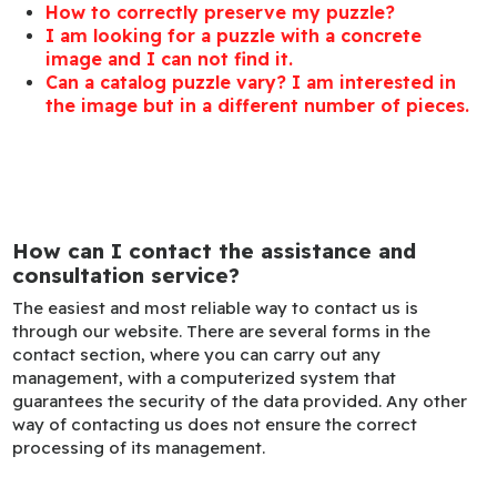
How to correctly preserve my puzzle?
I am looking for a puzzle with a concrete
image and I can not find it.
Can a catalog puzzle vary? I am interested in
the image but in a different number of pieces.
How can I contact the assistance and
consultation service?
The easiest and most reliable way to contact us is
through our website. There are several forms in the
contact section, where you can carry out any
management, with a computerized system that
guarantees the security of the data provided. Any other
way of contacting us does not ensure the correct
processing of its management.