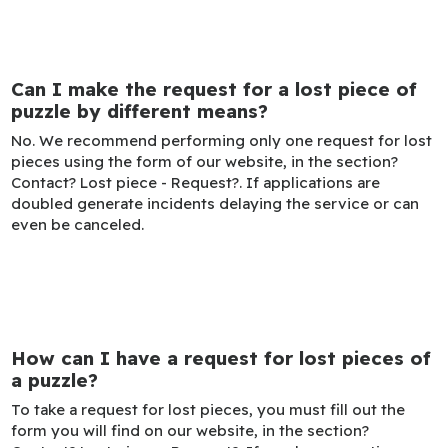
Can I make the request for a lost piece of
puzzle by different means?
No. We recommend performing only one request for lost
pieces using the form of our website, in the section?
Contact? Lost piece - Request?. If applications are
doubled generate incidents delaying the service or can
even be canceled.
How can I have a request for lost pieces of
a puzzle?
To take a request for lost pieces, you must fill out the
form you will find on our website, in the section?