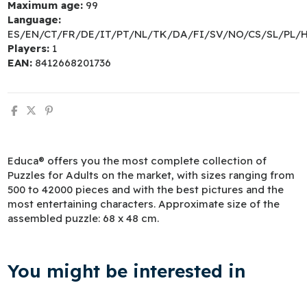
Maximum age:
99
Language:
ES/EN/CT/FR/DE/IT/PT/NL/TK/DA/FI/SV/NO/CS/SL/PL/
Players:
1
EAN:
8412668201736
Educa® offers you the most complete collection of
Puzzles for Adults on the market, with sizes ranging from
500 to 42000 pieces and with the best pictures and the
most entertaining characters. Approximate size of the
assembled puzzle: 68 x 48 cm.
You might be interested in