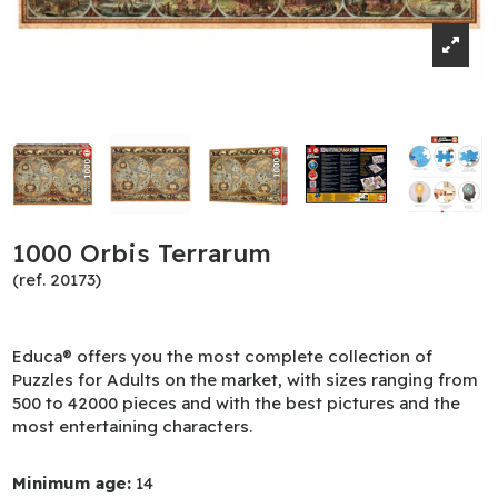
1000 Orbis Terrarum
(ref. 20173)
Educa® offers you the most complete collection of
Puzzles for Adults on the market, with sizes ranging from
500 to 42000 pieces and with the best pictures and the
most entertaining characters.
Minimum age:
14