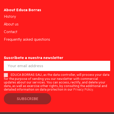
About Educa Borras
History
About us
Contact
Frequently asked questions
Suscríbete a nuestra newsletter
EDUCA BORRAS SAU, as the data controller, will process your data
for the purpose of sending you our newsletter with commercial
updates about our services. You can access, rectify, and delete your
data, as well as exercise other rights, by consulting the additional and
detailed information on data protection in our
Privacy Policy.
SUBSCRIBE