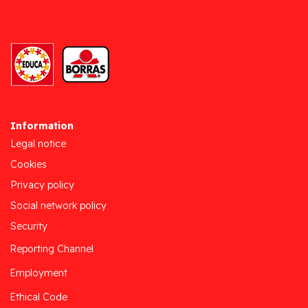
Information
Legal notice
Cookies
Privacy policy
Social network policy
Security
Reporting Channel
Employment
Ethical Code