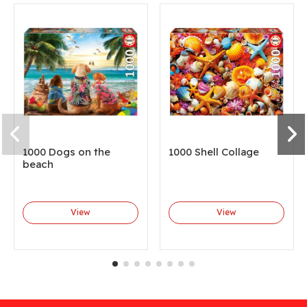
1000 Dogs on the
1000 Shell Collage
beach
View
View