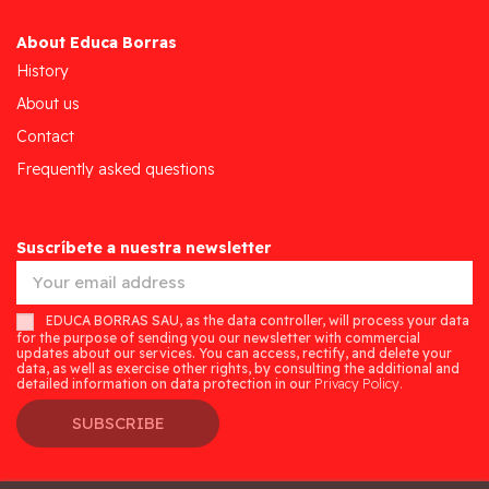
About Educa Borras
History
About us
Contact
Frequently asked questions
Suscríbete a nuestra newsletter
EDUCA BORRAS SAU, as the data controller, will process your data
for the purpose of sending you our newsletter with commercial
updates about our services. You can access, rectify, and delete your
data, as well as exercise other rights, by consulting the additional and
detailed information on data protection in our
Privacy Policy.
SUBSCRIBE