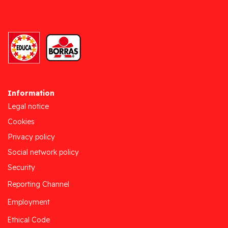
Information
Legal notice
Cookies
Privacy policy
Social network policy
Security
Reporting Channel
Employment
Ethical Code