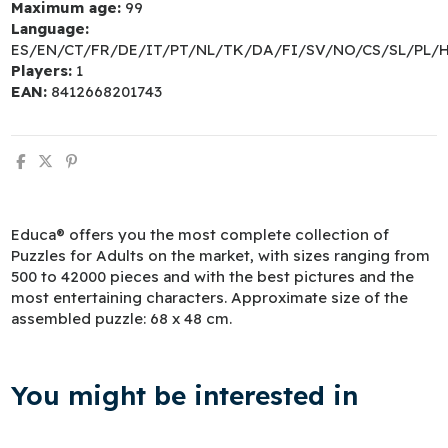
Maximum age:
99
Language:
ES/EN/CT/FR/DE/IT/PT/NL/TK/DA/FI/SV/NO/CS/SL/PL/
Players:
1
EAN:
8412668201743
Educa® offers you the most complete collection of
Puzzles for Adults on the market, with sizes ranging from
500 to 42000 pieces and with the best pictures and the
most entertaining characters. Approximate size of the
assembled puzzle: 68 x 48 cm.
You might be interested in