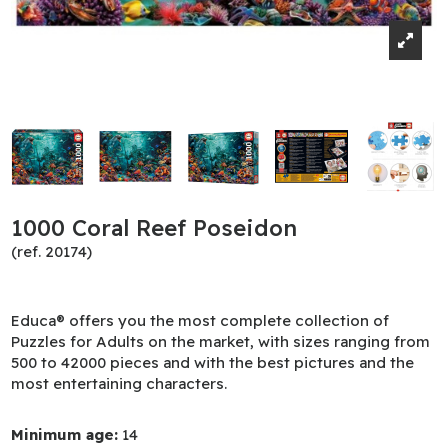
1000 Coral Reef Poseidon
(ref. 20174)
Educa® offers you the most complete collection of
Puzzles for Adults on the market, with sizes ranging from
500 to 42000 pieces and with the best pictures and the
most entertaining characters.
Minimum age:
14