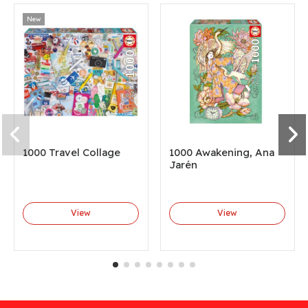
New
1000 Travel Collage
1000 Awakening, Ana
Jarén
View
View