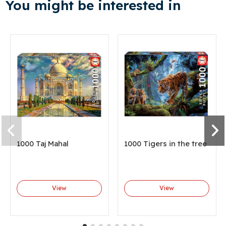
You might be interested in
1000 Taj Mahal
1000 Tigers in the tree
View
View