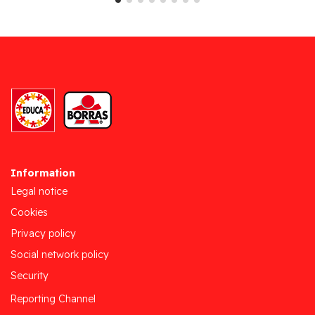
Information
Legal notice
Cookies
Privacy policy
Social network policy
Security
Reporting Channel