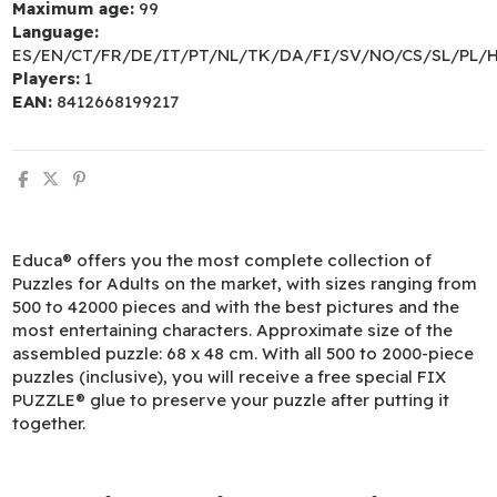
Maximum age:
99
Language:
ES/EN/CT/FR/DE/IT/PT/NL/TK/DA/FI/SV/NO/CS/SL/PL/
Players:
1
EAN:
8412668199217
Educa® offers you the most complete collection of
Puzzles for Adults on the market, with sizes ranging from
500 to 42000 pieces and with the best pictures and the
most entertaining characters. Approximate size of the
assembled puzzle: 68 x 48 cm. With all 500 to 2000-piece
puzzles (inclusive), you will receive a free special FIX
PUZZLE® glue to preserve your puzzle after putting it
together.