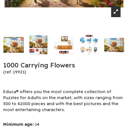
1000 Carrying Flowers
(ref. 19921)
Educa® offers you the most complete collection of
Puzzles for Adults on the market, with sizes ranging from
500 to 42000 pieces and with the best pictures and the
most entertaining characters.
Minimum age:
14