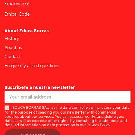
Employment
Ethical Code
About Educa Borras
History
About us
Contact
Frequently asked questions
Suscríbete a nuestra newsletter
EDUCA BORRAS SAU, as the data controller, will process your data
for the purpose of sending you our newsletter with commercial
updates about our services. You can access, rectify, and delete your
data, as well as exercise other rights, by consulting the additional and
detailed information on data protection in our
Privacy Policy.