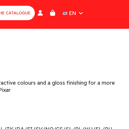
EN
HE CATALOGUE
active colours and a gloss finishing for a more
ixar