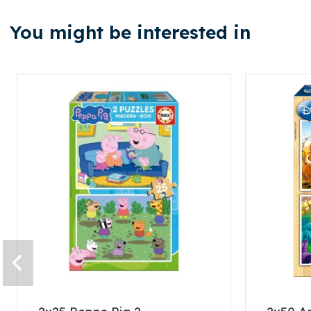
You might be interested in