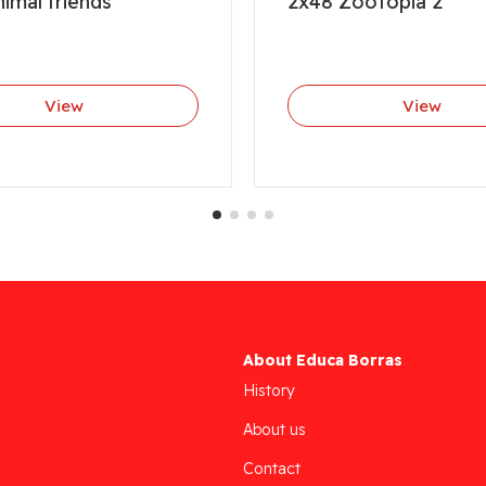
imal friends
2x48 Zootopia 2
View
View
About Educa Borras
History
About us
Contact