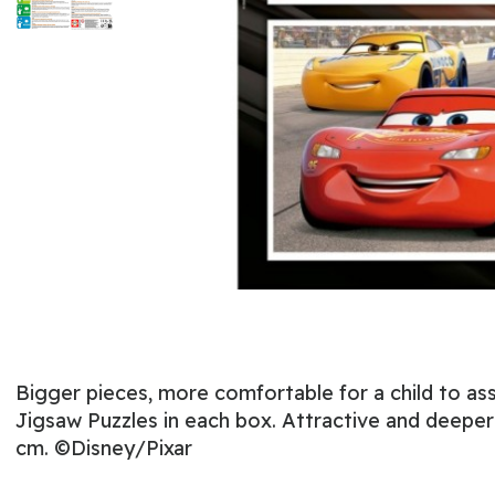
Bigger pieces, more comfortable for a child to ass
Jigsaw Puzzles in each box. Attractive and deeper 
cm. ©Disney/Pixar