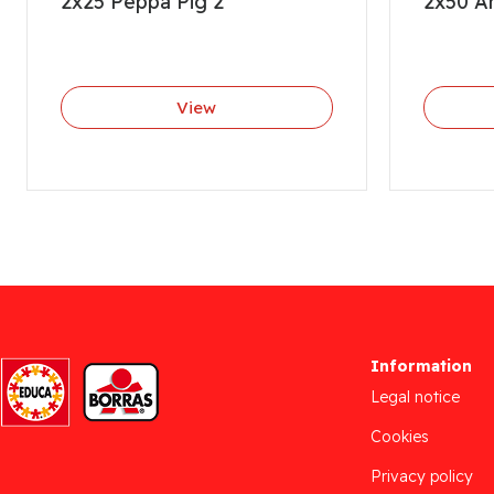
2x25 Peppa Pig 2
2x50 An
View
Information
Legal notice
Cookies
Privacy policy