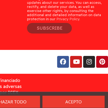
updates about our services. You can access,
rectify, and delete your data, as well as
exercise other rights, by consulting the
additional and detailed information on data
protection in our
Privacy Policy.
SUBSCRIBE
financiado
as adversas
 por ICEX
HAZAR TODO
ACEPTO