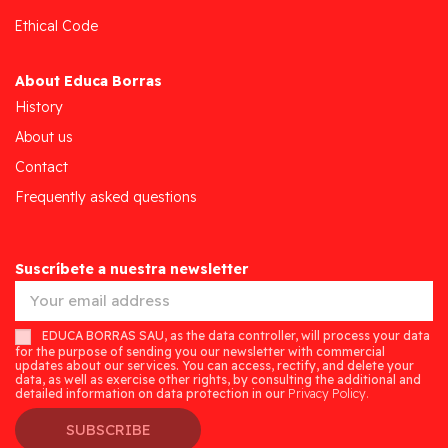
Ethical Code
About Educa Borras
History
About us
Contact
Frequently asked questions
Suscríbete a nuestra newsletter
EDUCA BORRAS SAU, as the data controller, will process your data
for the purpose of sending you our newsletter with commercial
updates about our services. You can access, rectify, and delete your
data, as well as exercise other rights, by consulting the additional and
detailed information on data protection in our
Privacy Policy.
SUBSCRIBE