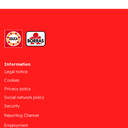
Information
Legal notice
Cookies
Privacy policy
Social network policy
Security
Reporting Channel
Employment