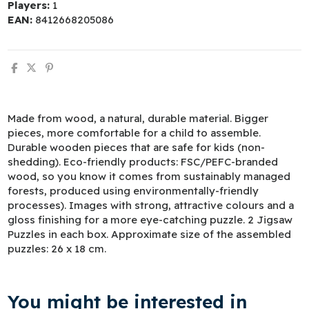
Players:
1
EAN:
8412668205086
Made from wood, a natural, durable material. Bigger
pieces, more comfortable for a child to assemble.
Durable wooden pieces that are safe for kids (non-
shedding). Eco-friendly products: FSC/PEFC-branded
wood, so you know it comes from sustainably managed
forests, produced using environmentally-friendly
processes). Images with strong, attractive colours and a
gloss finishing for a more eye-catching puzzle. 2 Jigsaw
Puzzles in each box. Approximate size of the assembled
puzzles: 26 x 18 cm.
You might be interested in