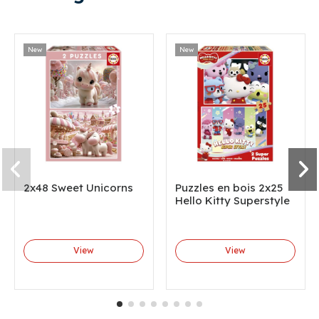
New
New
2x48 Sweet Unicorns
Puzzles en bois 2x25
Hello Kitty Superstyle
View
View