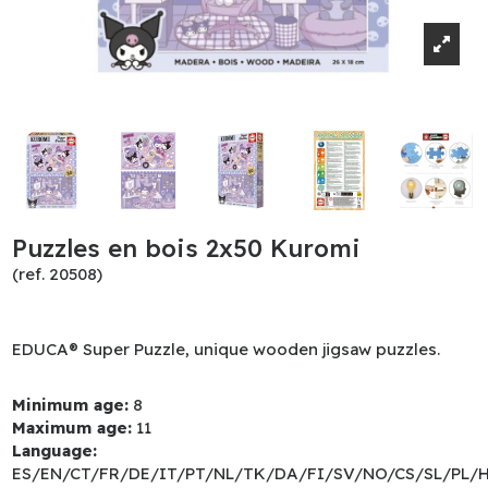
Puzzles en bois 2x50 Kuromi
(ref. 20508)
EDUCA® Super Puzzle, unique wooden jigsaw puzzles.
Minimum age:
8
Maximum age:
11
Language:
ES/EN/CT/FR/DE/IT/PT/NL/TK/DA/FI/SV/NO/CS/SL/PL/