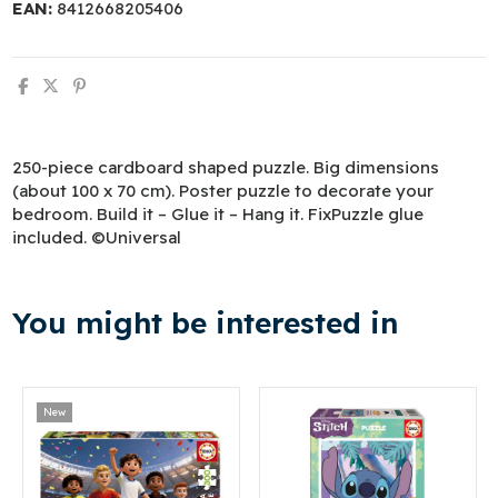
EAN:
8412668205406
250-piece cardboard shaped puzzle. Big dimensions
(about 100 x 70 cm). Poster puzzle to decorate your
bedroom. Build it – Glue it – Hang it. FixPuzzle glue
included. ©Universal
You might be interested in
New