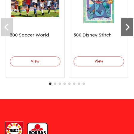
300 Soccer World
300 Disney Stitch
View
View