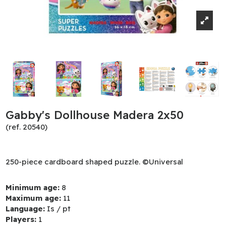
Gabby's Dollhouse Madera 2x50
(ref. 20540)
250-piece cardboard shaped puzzle. ©Universal
Minimum age:
8
Maximum age:
11
Language:
Is / pt
Players:
1