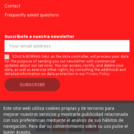
Contact
Frequently asked questions
Suscríbete a nuestra newsletter
EDUCA BORRAS SAU, as the data controller, will process your data
for the purpose of sending you our newsletter with commercial
updates about our services. You can access, rectify, and delete your
data, as well as exercise other rights, by consulting the additional and
detailed information on data protection in our
Privacy Policy.
SUBSCRIBE
Este sitio web utiliza cookies propias y de terceros para
Desarrollado por
Addis
mejorar nuestros servicios y mostrarle publicidad relacionada
con sus preferencias mediante el análisis de sus hábitos de
navegación. Para dar su consentimiento sobre su uso pulse el
botón Acepto.