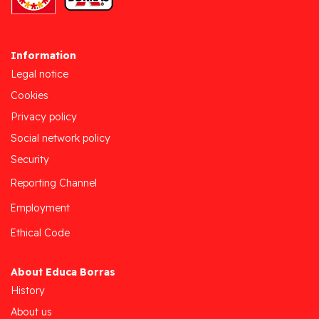
Information
Legal notice
Cookies
Privacy policy
Social network policy
Security
Reporting Channel
Employment
Ethical Code
About Educa Borras
History
About us