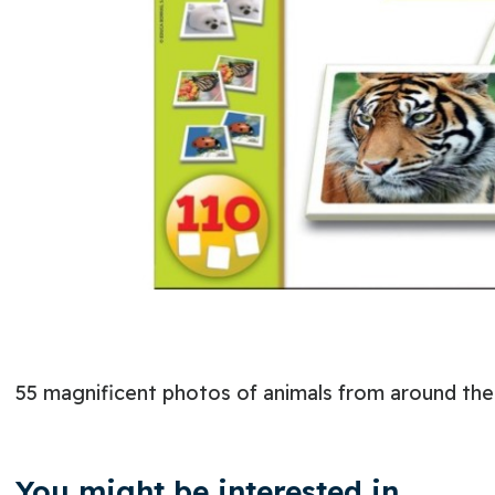
55 magnificent photos of animals from around the 
You might be interested in