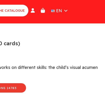
EN
HE CATALOGUE
0 cards)
ks on different skills: the child’s visual acumen
NS 14783