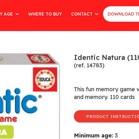
Y AGE
WHERE TO BUY
CONTACT
DOWNLOAD T
Identic Natura (11
(ref. 14783)
This fun memory game wor
and memory. 110 cards
PRODUCT INSTRUCTIO
Minimum age:
3