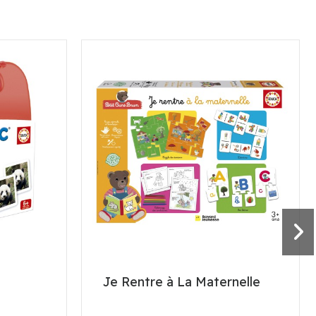
Je Rentre à La Maternelle