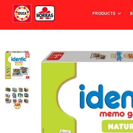
PRODUCTS
B