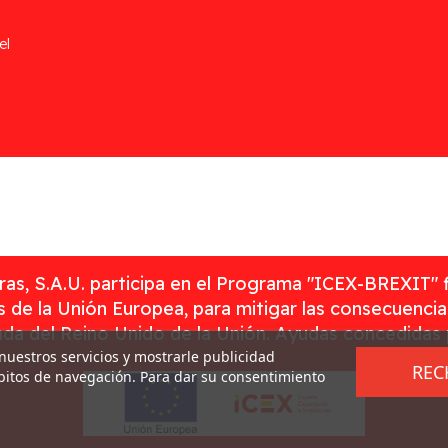
el
as, S.A.U. participa en el Programa "ICEX-BREXIT" 
 de la Unión Europea, para mitigar las consecuenci
rada del Reino Unido de la Unión. Ayudas concedidas
 nuestros servicios y mostrarle publicidad
REC
ábitos de navegación. Para dar su consentimiento