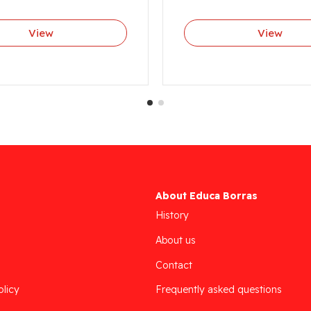
View
View
About Educa Borras
History
About us
Contact
olicy
Frequently asked questions