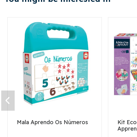
Mala Aprendo Os Números
Kit Eco
Appren