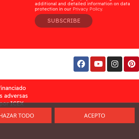
additional and detailed information on data
protection in our
Privacy Policy.
SUBSCRIBE
financiado
as adversas
 por ICEX
HAZAR TODO
ACEPTO