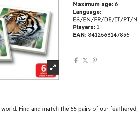
Maximum age:
6
Language:
ES/EN/FR/DE/IT/PT/
Players:
1
EAN:
8412668147836
world. Find and match the 55 pairs of our feathered,