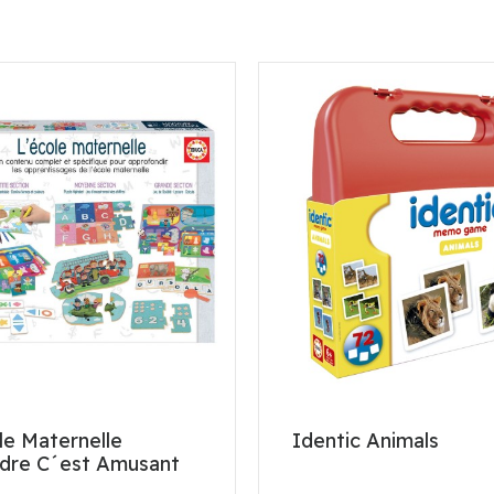
le Maternelle
Identic Animals
dre C´est Amusant