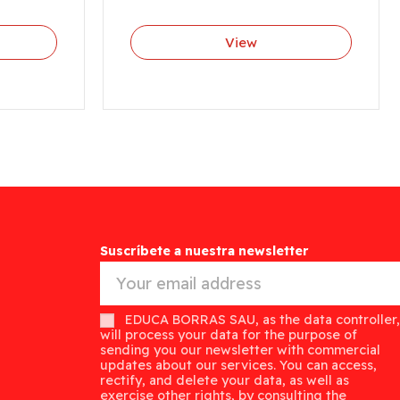
View
Suscríbete a nuestra newsletter
EDUCA BORRAS SAU, as the data controller,
will process your data for the purpose of
sending you our newsletter with commercial
updates about our services. You can access,
rectify, and delete your data, as well as
exercise other rights, by consulting the