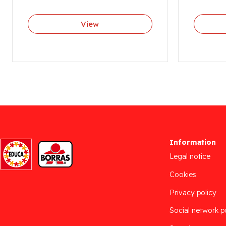
View
Information
Legal notice
Cookies
Privacy policy
Social network p