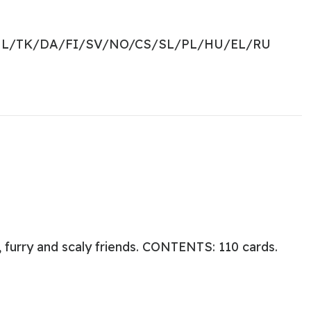
NL/TK/DA/FI/SV/NO/CS/SL/PL/HU/EL/RU
 furry and scaly friends. CONTENTS: 110 cards.