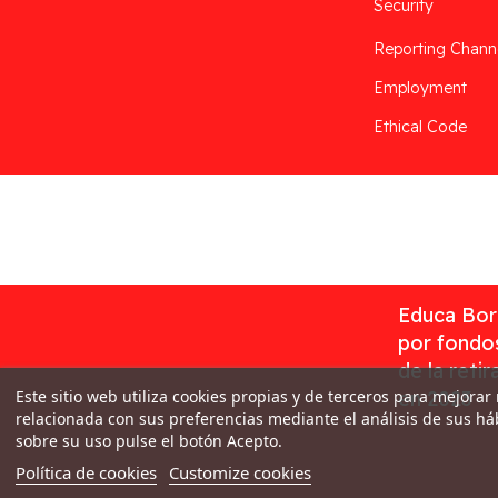
Security
Reporting Chann
Employment
Ethical Code
Desarrollado por
Addis
Educa Borr
por fondos
de la reti
Este sitio web utiliza cookies propias y de terceros para mejorar
en 2023
relacionada con sus preferencias mediante el análisis de sus h
sobre su uso pulse el botón Acepto.
Política de cookies
Customize cookies