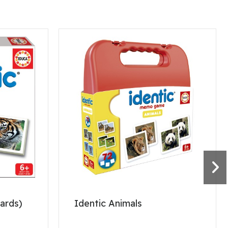
cards)
Identic Animals