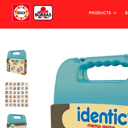
PRODUCTS
B