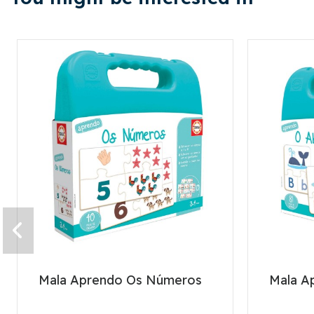
Mala Aprendo Os Números
Mala A