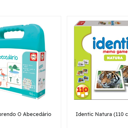
prendo O Abecedário
Identic Natura (110 