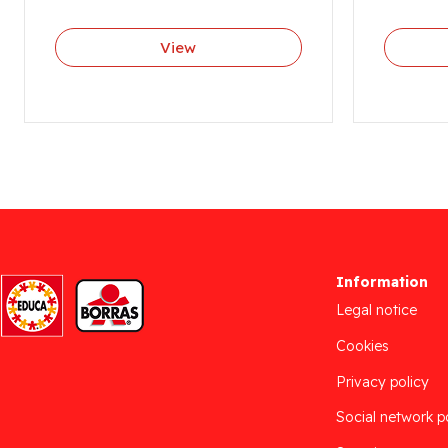
View
Information
Legal notice
Cookies
Privacy policy
Social network p