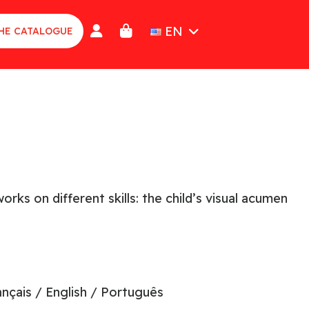
EN
HE CATALOGUE
ks on different skills: the child’s visual acumen
ançais / English / Português