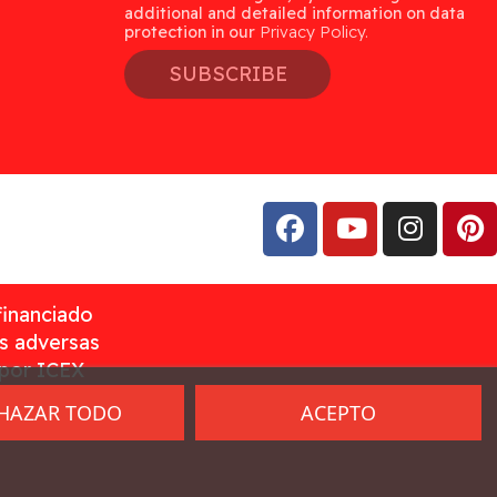
additional and detailed information on data
protection in our
Privacy Policy.
SUBSCRIBE
financiado
as adversas
 por ICEX
HAZAR TODO
ACEPTO