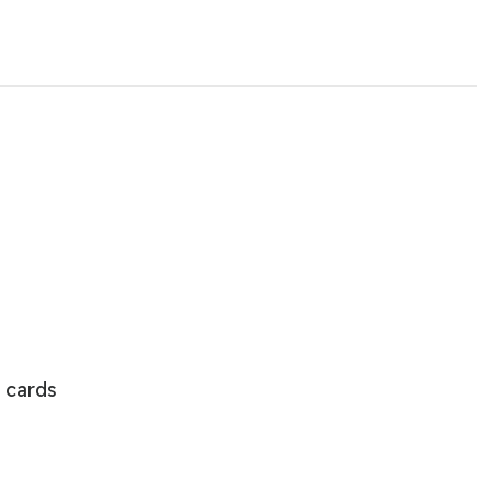
 cards