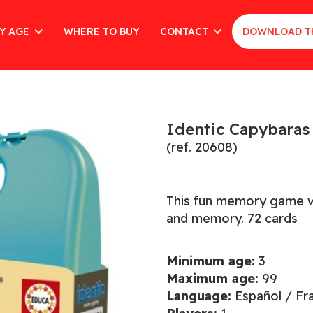
Y AGE
WHERE TO BUY
CONTACT
DOWNLOAD T
Identic Capybaras
(ref. 20608)
This fun memory game wor
and memory. 72 cards
Minimum age:
3
Maximum age:
99
Language:
Español / Fr