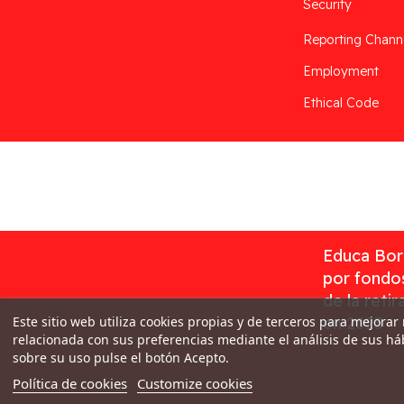
Security
Reporting Chann
Employment
Ethical Code
Desarrollado por
Addis
Educa Borr
por fondos
de la reti
Este sitio web utiliza cookies propias y de terceros para mejorar
en 2023
relacionada con sus preferencias mediante el análisis de sus h
sobre su uso pulse el botón Acepto.
Política de cookies
Customize cookies