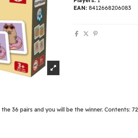
Players:
1
EAN:
8412668206083
he 36 pairs and you will be the winner. Contents: 72