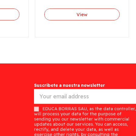
View
Suscríbete a nuestra newsletter
EDUCA BORRAS SAU, as the data controller,
will process your data for the purpose of
sending you our newsletter with commercial
updates about our services. You can access,
rectify, and delete your data, as well as
exercise other rights, by consulting the