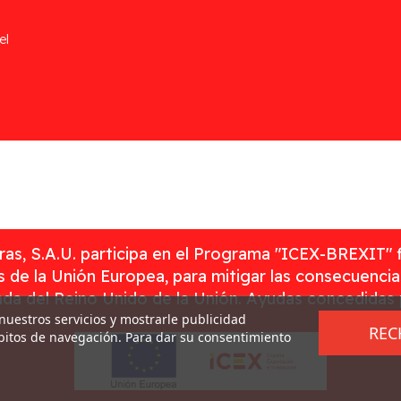
el
as, S.A.U. participa en el Programa "ICEX-BREXIT" 
 de la Unión Europea, para mitigar las consecuenci
rada del Reino Unido de la Unión. Ayudas concedidas
 nuestros servicios y mostrarle publicidad
REC
ábitos de navegación. Para dar su consentimiento