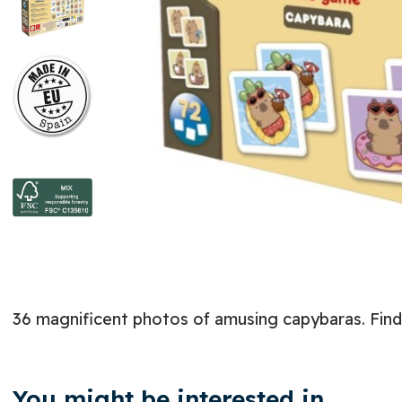
36 magnificent photos of amusing capybaras. Find t
You might be interested in