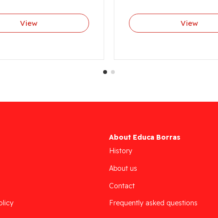
View
View
About Educa Borras
History
About us
Contact
olicy
Frequently asked questions