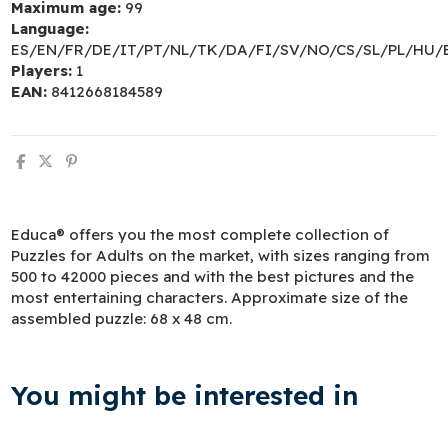
Maximum age:
99
Language:
ES/EN/FR/DE/IT/PT/NL/TK/DA/FI/SV/NO/CS/SL/PL/HU/
Players:
1
EAN:
8412668184589
Educa® offers you the most complete collection of
Puzzles for Adults on the market, with sizes ranging from
500 to 42000 pieces and with the best pictures and the
most entertaining characters. Approximate size of the
assembled puzzle: 68 x 48 cm.
You might be interested in