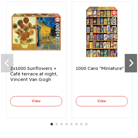
2x1000 Sunflowers +
1000 Cans "Miniature"
Café terrace at night,
Vincent Van Gogh
View
View