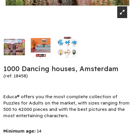
1000 Dancing houses, Amsterdam
(ref. 18458)
Educa® offers you the most complete collection of
Puzzles for Adults on the market, with sizes ranging from
500 to 42000 pieces and with the best pictures and the
most entertaining characters.
Minimum age:
14