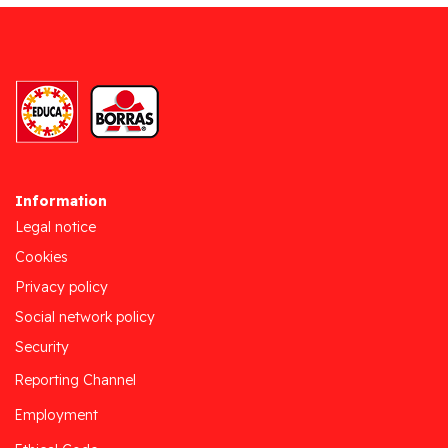
Information
Legal notice
Cookies
Privacy policy
Social network policy
Security
Reporting Channel
Employment