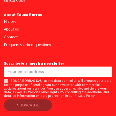
Ethical Code
About Educa Borras
History
About us
Contact
Frequently asked questions
Suscríbete a nuestra newsletter
EDUCA BORRAS SAU, as the data controller, will process your data
for the purpose of sending you our newsletter with commercial
updates about our services. You can access, rectify, and delete your
data, as well as exercise other rights, by consulting the additional and
detailed information on data protection in our
Privacy Policy.
SUBSCRIBE