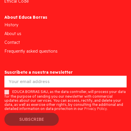
Ethical Code
About Educa Borras
History
About us
Contact
Frequently asked questions
Suscríbete a nuestra newsletter
EDUCA BORRAS SAU, as the data controller, will process your data
for the purpose of sending you our newsletter with commercial
updates about our services. You can access, rectify, and delete your
data, as well as exercise other rights, by consulting the additional and
detailed information on data protection in our
Privacy Policy.
SUBSCRIBE