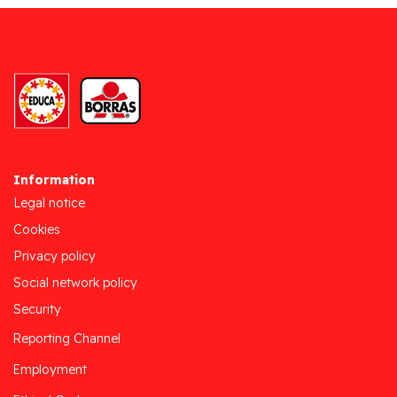
Information
Legal notice
Cookies
Privacy policy
Social network policy
Security
Reporting Channel
Employment