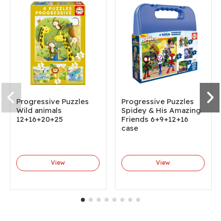
Progressive Puzzles
Progressive Puzzles
Wild animals
Spidey & His Amazing
12+16+20+25
Friends 6+9+12+16
case
View
View