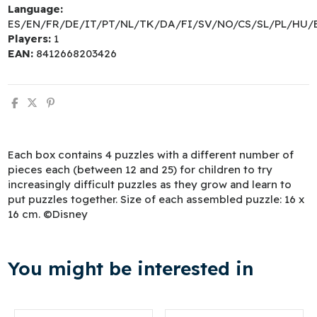
Language:
ES/EN/FR/DE/IT/PT/NL/TK/DA/FI/SV/NO/CS/SL/PL/HU/
Players:
1
EAN:
8412668203426
Each box contains 4 puzzles with a different number of
pieces each (between 12 and 25) for children to try
increasingly difficult puzzles as they grow and learn to
put puzzles together. Size of each assembled puzzle: 16 x
16 cm. ©Disney
You might be interested in