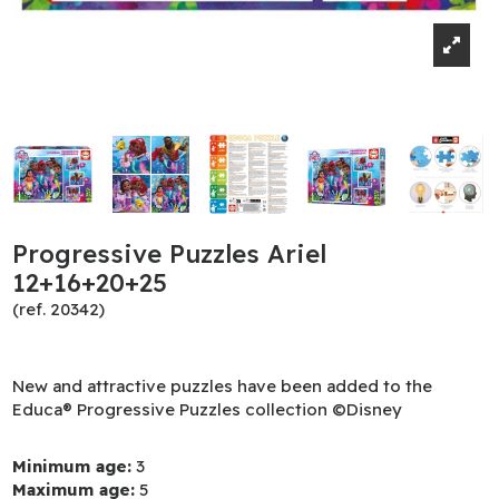
Progressive Puzzles Ariel
12+16+20+25
(ref. 20342)
New and attractive puzzles have been added to the
Educa® Progressive Puzzles collection ©Disney
Minimum age:
3
Maximum age:
5