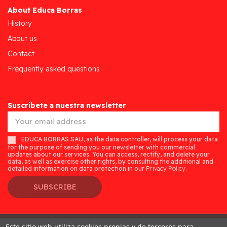
About Educa Borras
History
About us
Contact
Frequently asked questions
Suscríbete a nuestra newsletter
EDUCA BORRAS SAU, as the data controller, will process your data
for the purpose of sending you our newsletter with commercial
updates about our services. You can access, rectify, and delete your
data, as well as exercise other rights, by consulting the additional and
detailed information on data protection in our
Privacy Policy.
SUBSCRIBE
Este sitio web utiliza cookies propias y de terceros para