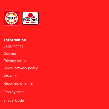
Information
Legal notice
Cookies
Privacy policy
Social network policy
Security
Reporting Channel
Employment
Ethical Code