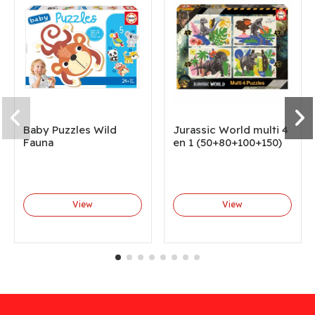
Baby Puzzles Wild
Jurassic World multi 4
Fauna
en 1 (50+80+100+150)
View
View