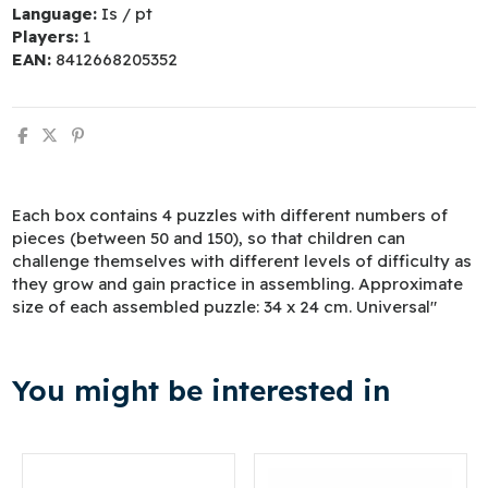
Language:
Is / pt
Players:
1
EAN:
8412668205352
Each box contains 4 puzzles with different numbers of
pieces (between 50 and 150), so that children can
challenge themselves with different levels of difficulty as
they grow and gain practice in assembling. Approximate
size of each assembled puzzle: 34 x 24 cm. Universal"
You might be interested in