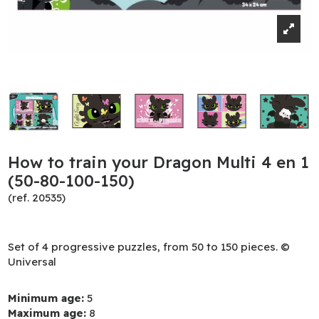
How to train your Dragon Multi 4 en 1
(50-80-100-150)
(ref. 20535)
Set of 4 progressive puzzles, from 50 to 150 pieces. ©
Universal
Minimum age:
5
Maximum age:
8