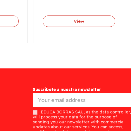
View
Suscríbete a nuestra newsletter
EDUCA BORRAS SAU, as the data controller,
will process your data for the purpose of
sending you our newsletter with commercial
updates about our services. You can access,