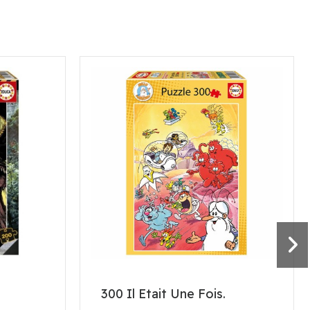
300 Il Etait Une Fois.