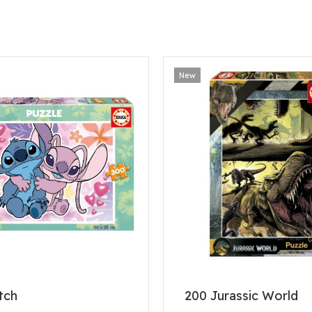
New
tch
200 Jurassic World