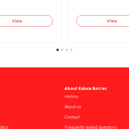
View
View
About Educa Borras
History
About us
Contact
olicy
Frequently asked questions