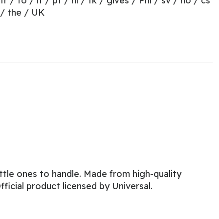
 fr / to / it / pt / nl / tk / gives / Phi / sv / no / cs
 / the / UK
little ones to handle. Made from high-quality
ficial product licensed by Universal.