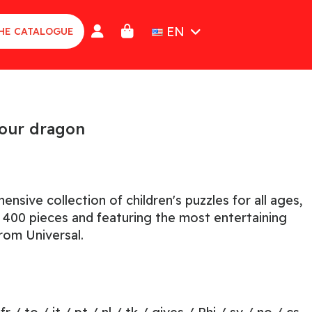
EN
HE CATALOGUE
your dragon
nsive collection of children's puzzles for all ages,
o 400 pieces and featuring the most entertaining
rom Universal.