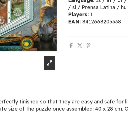
Language:
Is / at / ct /
/ sl / Prensa Latina / hu
Players:
1
EAN:
8412668205338
erfectly finished so that they are easy and safe for 
te size of the puzzle once assembled: 40 x 28 cm. Of