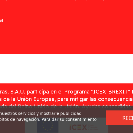
el
as, S.A.U. participa en el Programa "ICEX-BREXIT" 
 de la Unión Europea, para mitigar las consecuenci
rada del Reino Unido de la Unión. Ayudas concedidas
 nuestros servicios y mostrarle publicidad
REC
ábitos de navegación. Para dar su consentimiento