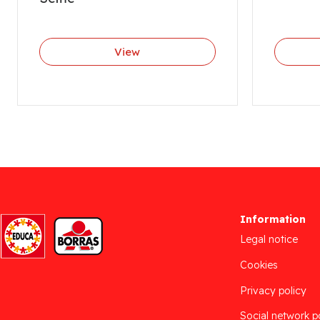
View
Information
Legal notice
Cookies
Privacy policy
Social network p