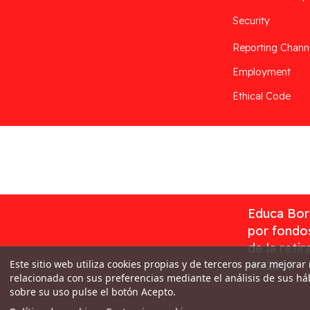
Security
Reporting Chann
Employment
Ethical Code
Desarrollado por
Addis
Educa Borr
por fondos
de la reti
Este sitio web utiliza cookies propias y de terceros para mejorar
en 2023
relacionada con sus preferencias mediante el análisis de sus h
sobre su uso pulse el botón Acepto.