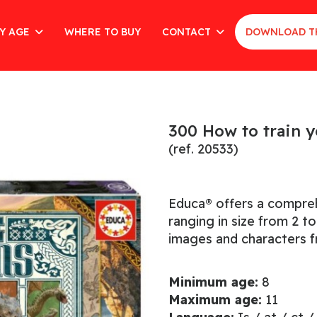
Y AGE
WHERE TO BUY
CONTACT
DOWNLOAD T
300 How to train 
(ref. 20533)
Educa® offers a comprehe
ranging in size from 2 t
images and characters f
Minimum age:
8
Maximum age:
11