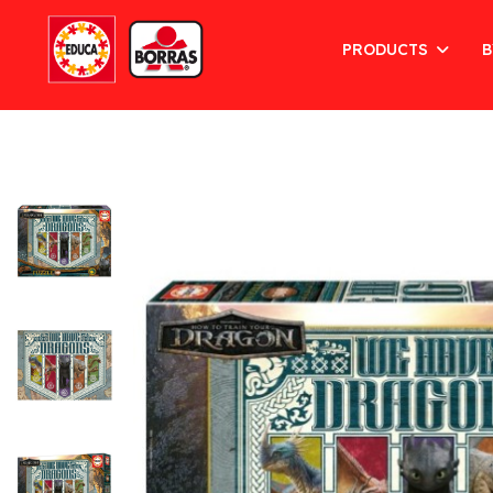
PRODUCTS
B