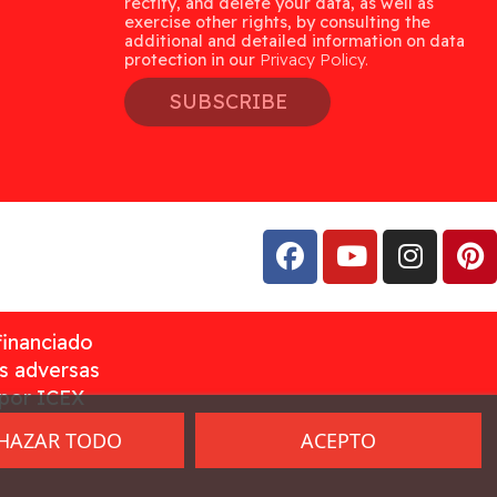
rectify, and delete your data, as well as
exercise other rights, by consulting the
additional and detailed information on data
protection in our
Privacy Policy.
SUBSCRIBE
financiado
as adversas
 por ICEX
HAZAR TODO
ACEPTO