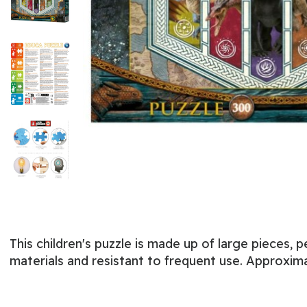
This children's puzzle is made up of large pieces, p
materials and resistant to frequent use. Approxima