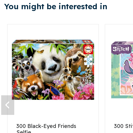
You might be interested in
300 Black-Eyed Friends
300 Sti
Selfie