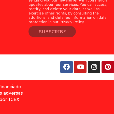
sending you our newsletter with commercial
updates about our services. You can access,
rectify, and delete your data, as well as
exercise other rights, by consulting the
additional and detailed information on data
protection in our
Privacy Policy.
SUBSCRIBE
financiado
as adversas
 por ICEX