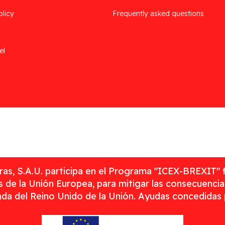
olicy
Frequently asked questions
el
as, S.A.U. participa en el Programa "ICEX-BREXIT" 
 de la Unión Europea, para mitigar las consecuenci
rada del Reino Unido de la Unión. Ayudas concedidas