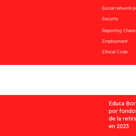
Social network p
Security
Reporting Chann
Employment
Ethical Code
Desarrollado por
Addis
Educa Borr
por fondos
de la reti
en 2023