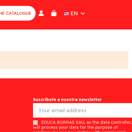
EN
HE CATALOGUE
Suscríbete a nuestra newsletter
EDUCA BORRAS SAU, as the data controller,
will process your data for the purpose of