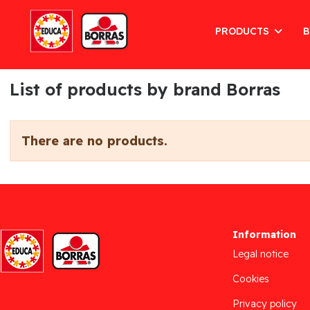
PRODUCTS
B
List of products by brand Borras
There are no products.
Information
Legal notice
Cookies
Privacy policy