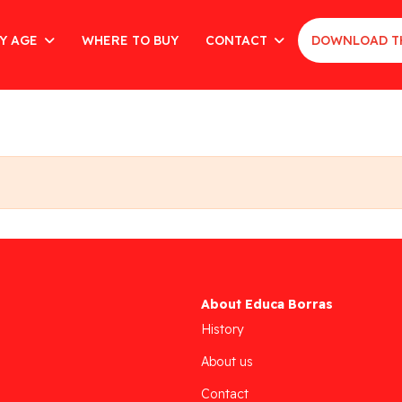
Y AGE
WHERE TO BUY
CONTACT
DOWNLOAD T
About Educa Borras
History
About us
Contact