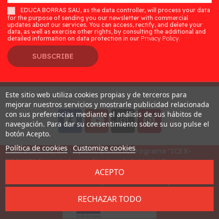
EDUCA BORRAS SAU, as the data controller, will process your data
for the purpose of sending you our newsletter with commercial
updates about our services. You can access, rectify, and delete your
data, as well as exercise other rights, by consulting the additional and
detailed information on data protection in our
Privacy Policy.
SUBSCRIBE
Este sitio web utiliza cookies propias y de terceros para
Desarrollado por
Addis
mejorar nuestros servicios y mostrarle publicidad relacionada
con sus preferencias mediante el análisis de sus hábitos de
navegación. Para dar su consentimiento sobre su uso pulse el
botón Acepto.
Política de cookies
Customize cookies
Educa Borras, S.A.U. participa en el Programa "ICEX-
BREXIT" financiado por fondos de la Unión Europea, para
ACEPTO
mitigar las consecuencias adversas de la retirada del
Reino Unido de la Unión. Ayudas concedidas por ICEX en
2023
RECHAZAR TODO