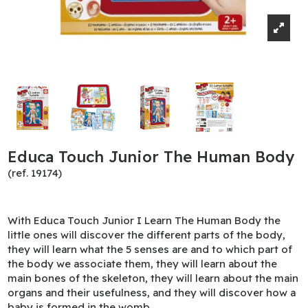
Educa Touch Junior The Human Body
(ref. 19174)
With Educa Touch Junior I Learn The Human Body the
little ones will discover the different parts of the body,
they will learn what the 5 senses are and to which part of
the body we associate them, they will learn about the
main bones of the skeleton, they will learn about the main
organs and their usefulness, and they will discover how a
baby is formed in the womb.