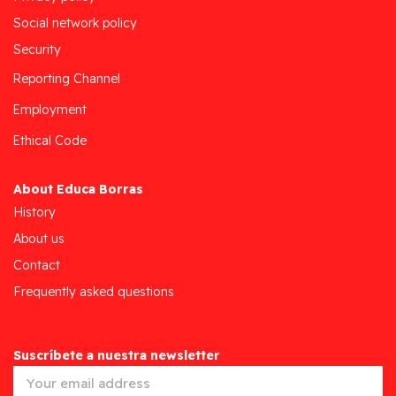
Social network policy
Security
Reporting Channel
Employment
Ethical Code
About Educa Borras
History
About us
Contact
Frequently asked questions
Suscríbete a nuestra newsletter