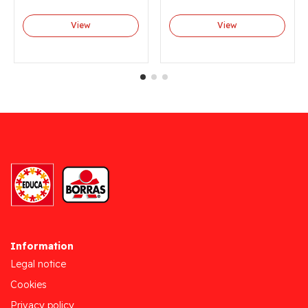
View
View
Information
Legal notice
Cookies
Privacy policy