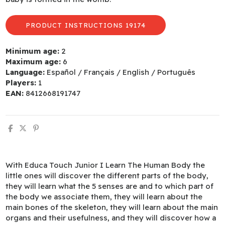
PRODUCT INSTRUCTIONS 19174
Minimum age:
2
Maximum age:
6
Language:
Español / Français / English / Português
Players:
1
EAN:
8412668191747
With Educa Touch Junior I Learn The Human Body the
little ones will discover the different parts of the body,
they will learn what the 5 senses are and to which part of
the body we associate them, they will learn about the
main bones of the skeleton, they will learn about the main
organs and their usefulness, and they will discover how a