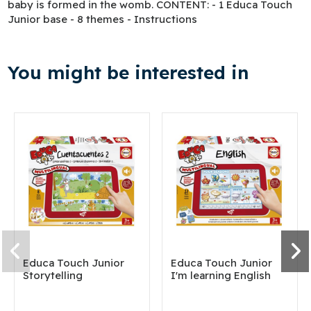
baby is formed in the womb. CONTENT: - 1 Educa Touch
Junior base - 8 themes - Instructions
You might be interested in
Educa Touch Junior
Educa Touch Junior
Storytelling
I'm learning English