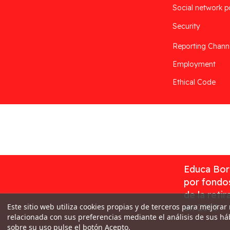
Social network p
Security
Reporting Chann
Employment
Ethical Code
Desarrollado por
Addis
Educa Borr
por fondos
de la reti
Este sitio web utiliza cookies propias y de terceros para mejorar
en 2023
relacionada con sus preferencias mediante el análisis de sus h
sobre su uso pulse el botón Acepto.