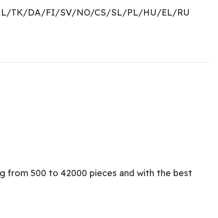
NL/TK/DA/FI/SV/NO/CS/SL/PL/HU/EL/RU
ng from 500 to 42000 pieces and with the best