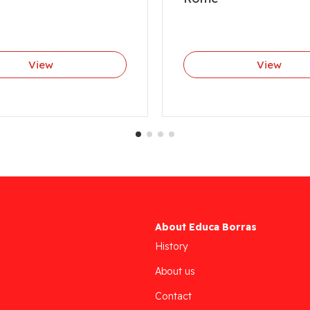
View
View
About Educa Borras
History
About us
Contact