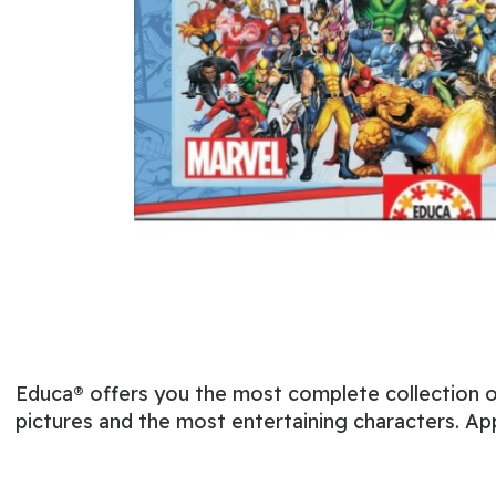
Educa® offers you the most complete collection of
pictures and the most entertaining characters. Ap