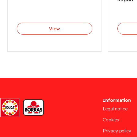
View
Information
Legal notice
Cookies
Privacy policy