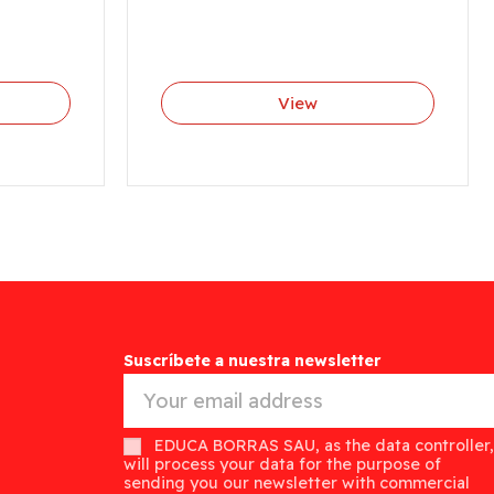
View
Suscríbete a nuestra newsletter
EDUCA BORRAS SAU, as the data controller,
will process your data for the purpose of
sending you our newsletter with commercial