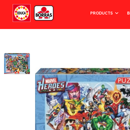
PRODUCTS
B