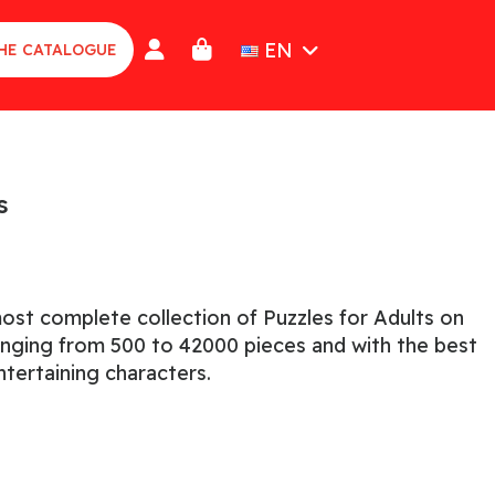
EN
HE CATALOGUE
s
ost complete collection of Puzzles for Adults on
ranging from 500 to 42000 pieces and with the best
tertaining characters.