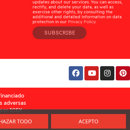
updates about our services. You can access,
rectify, and delete your data, as well as
exercise other rights, by consulting the
additional and detailed information on data
protection in our
Privacy Policy.
SUBSCRIBE
financiado
as adversas
 por ICEX
HAZAR TODO
ACEPTO