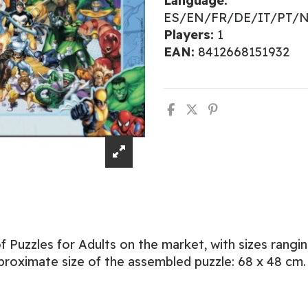
Language:
ES/EN/FR/DE/IT/PT/
Players:
1
EAN:
8412668151932
 Puzzles for Adults on the market, with sizes rangi
proximate size of the assembled puzzle: 68 x 48 cm.