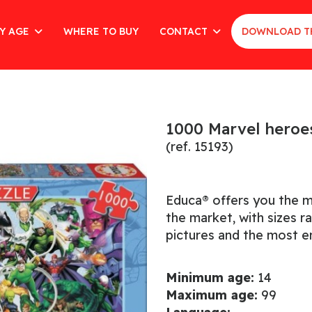
Y AGE
WHERE TO BUY
CONTACT
DOWNLOAD T
1000 Marvel heroe
(ref. 15193)
Educa® offers you the m
the market, with sizes 
pictures and the most en
Minimum age:
14
Maximum age:
99