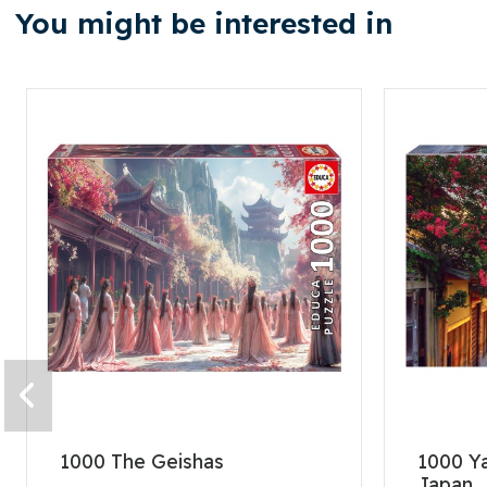
You might be interested in
1000 The Geishas
1000 Y
Japan