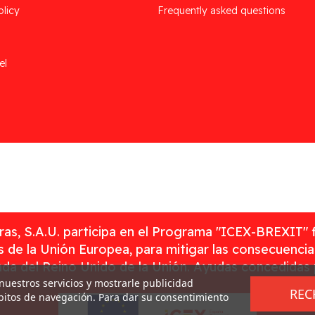
olicy
Frequently asked questions
el
as, S.A.U. participa en el Programa "ICEX-BREXIT" 
 de la Unión Europea, para mitigar las consecuenci
rada del Reino Unido de la Unión. Ayudas concedidas
 nuestros servicios y mostrarle publicidad
REC
ábitos de navegación. Para dar su consentimiento