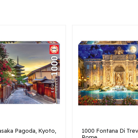
asaka Pagoda, Kyoto,
1000 Fontana Di Trev
Rome