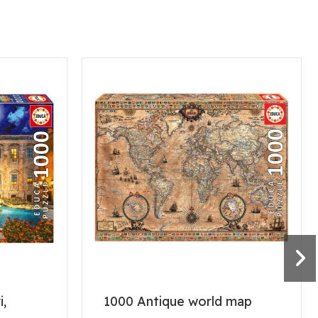
i,
1000 Antique world map