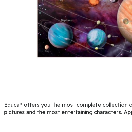
Educa® offers you the most complete collection of
pictures and the most entertaining characters. Ap