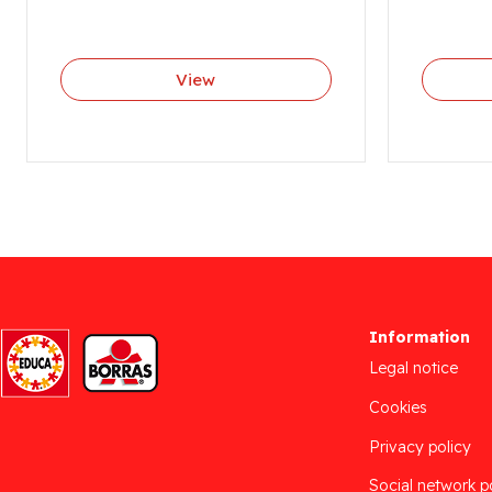
View
Information
Legal notice
Cookies
Privacy policy
Social network p