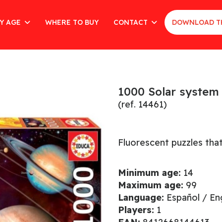
Y AGE
WHERE TO BUY
CONTACT
DOWNLOAD T
1000 Solar system
(ref. 14461)
Fluorescent puzzles that
Minimum age:
14
Maximum age:
99
Language:
Español / Eng
Players:
1