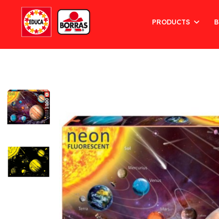
PRODUCTS
B