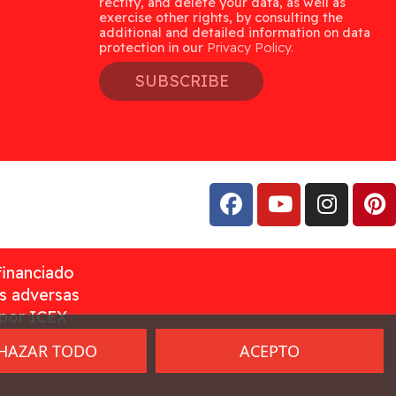
rectify, and delete your data, as well as
exercise other rights, by consulting the
additional and detailed information on data
protection in our
Privacy Policy.
SUBSCRIBE
financiado
as adversas
 por ICEX
HAZAR TODO
ACEPTO