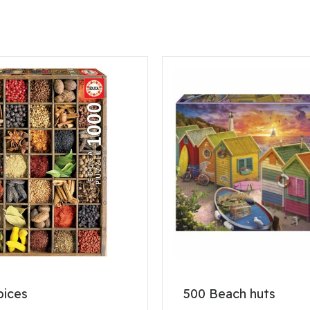
pices
500 Beach huts