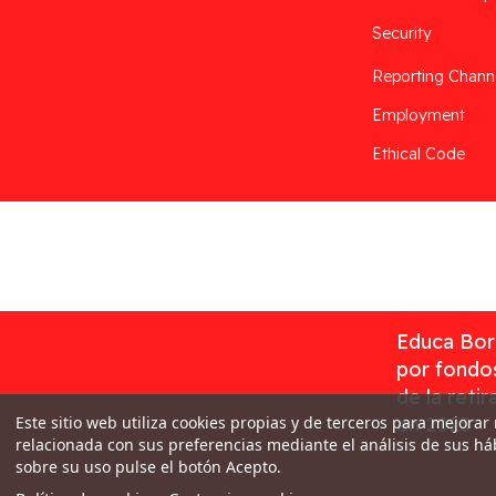
Security
Reporting Chann
Employment
Ethical Code
Desarrollado por
Addis
Educa Borr
por fondos
de la reti
Este sitio web utiliza cookies propias y de terceros para mejorar
en 2023
relacionada con sus preferencias mediante el análisis de sus h
sobre su uso pulse el botón Acepto.