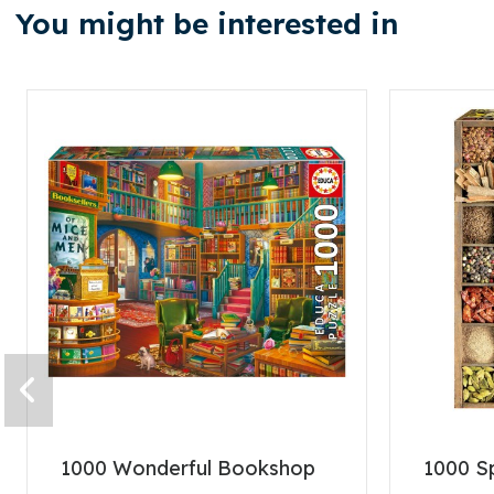
You might be interested in
1000 Wonderful Bookshop
1000 S