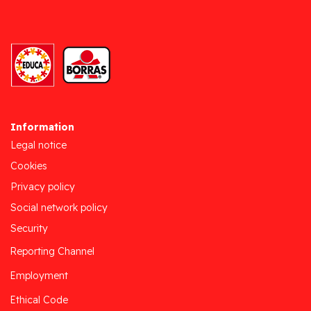
Information
Legal notice
Cookies
Privacy policy
Social network policy
Security
Reporting Channel
Employment
Ethical Code