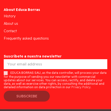
About Educa Borras
History
About us
Contact
Frequently asked questions
Suscríbete a nuestra newsletter
EDUCA BORRAS SAU, as the data controller, will process your data
for the purpose of sending you our newsletter with commercial
updates about our services. You can access, rectify, and delete your
data, as well as exercise other rights, by consulting the additional and
detailed information on data protection in our
Privacy Policy.
SUBSCRIBE