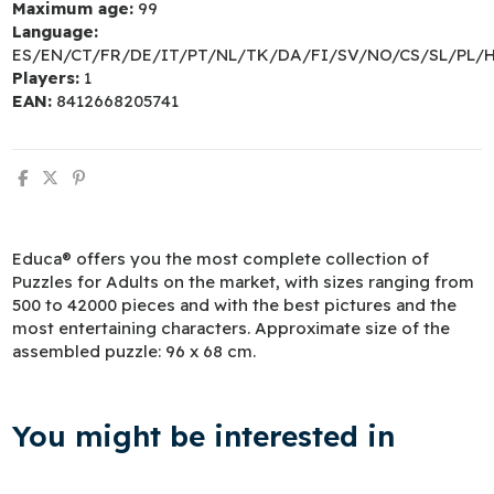
Maximum age:
99
Language:
ES/EN/CT/FR/DE/IT/PT/NL/TK/DA/FI/SV/NO/CS/SL/PL/
Players:
1
EAN:
8412668205741
Educa® offers you the most complete collection of
Puzzles for Adults on the market, with sizes ranging from
500 to 42000 pieces and with the best pictures and the
most entertaining characters. Approximate size of the
assembled puzzle: 96 x 68 cm.
You might be interested in