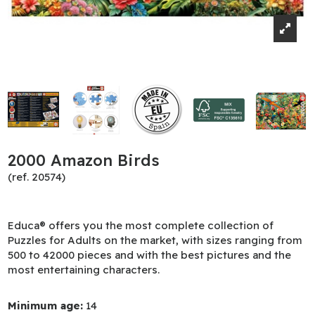
2000 Amazon Birds
(ref. 20574)
Educa® offers you the most complete collection of
Puzzles for Adults on the market, with sizes ranging from
500 to 42000 pieces and with the best pictures and the
most entertaining characters.
Minimum age:
14