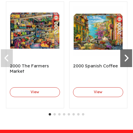
2000 The Farmers
2000 Spanish Coffee
Market
View
View