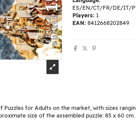
Language:
ES/EN/CT/FR/DE/IT/
Players:
1
EAN:
8412668202849
 Puzzles for Adults on the market, with sizes rangi
proximate size of the assembled puzzle: 85 x 60 cm.