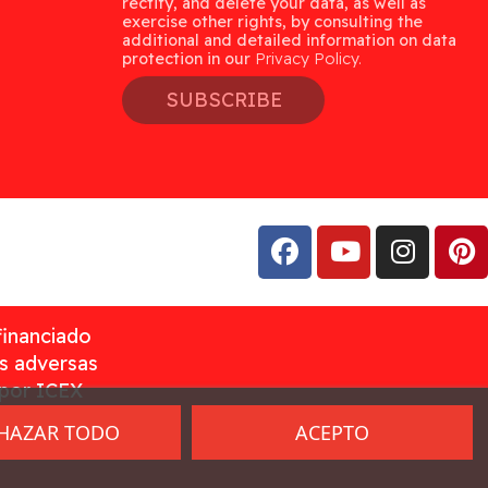
rectify, and delete your data, as well as
exercise other rights, by consulting the
additional and detailed information on data
protection in our
Privacy Policy.
SUBSCRIBE
financiado
as adversas
 por ICEX
HAZAR TODO
ACEPTO