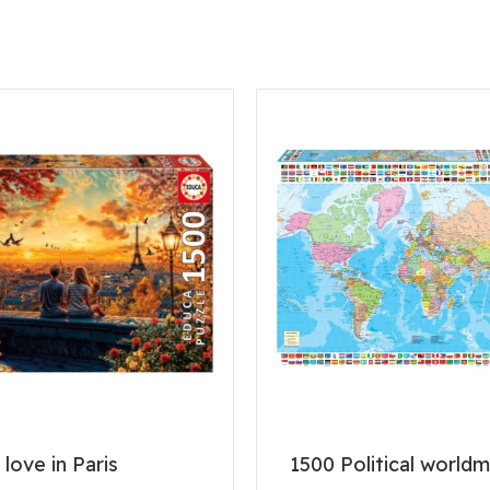
 love in Paris
1500 Political world