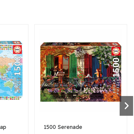
map
1500 Serenade