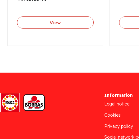
View
Information
Legal notice
Cookies
Privacy policy
Social network p