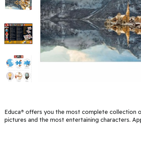
Educa® offers you the most complete collection of
pictures and the most entertaining characters. Ap