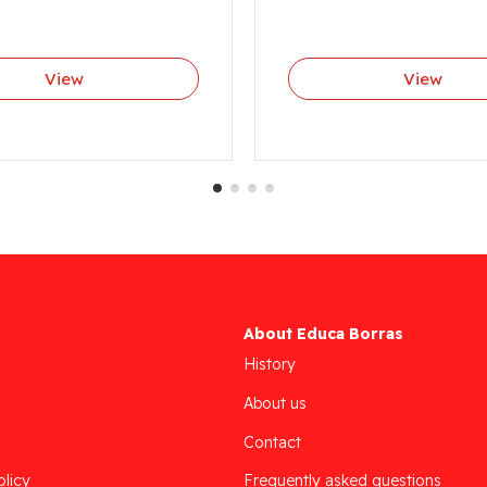
View
View
About Educa Borras
History
About us
Contact
olicy
Frequently asked questions