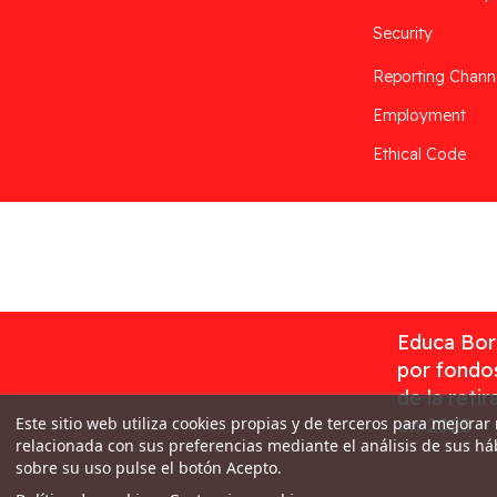
Security
Reporting Chann
Employment
Ethical Code
Desarrollado por
Addis
Educa Borr
por fondos
de la reti
Este sitio web utiliza cookies propias y de terceros para mejorar
en 2023
relacionada con sus preferencias mediante el análisis de sus h
sobre su uso pulse el botón Acepto.