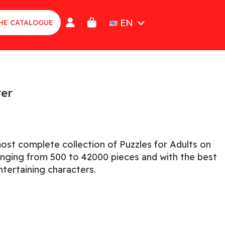
EN
HE CATALOGUE
ter
ost complete collection of Puzzles for Adults on
ranging from 500 to 42000 pieces and with the best
tertaining characters.