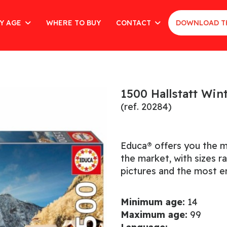
Y AGE
WHERE TO BUY
CONTACT
DOWNLOAD T
1500 Hallstatt Win
(ref. 20284)
Educa® offers you the m
the market, with sizes 
pictures and the most en
Minimum age:
14
Maximum age:
99