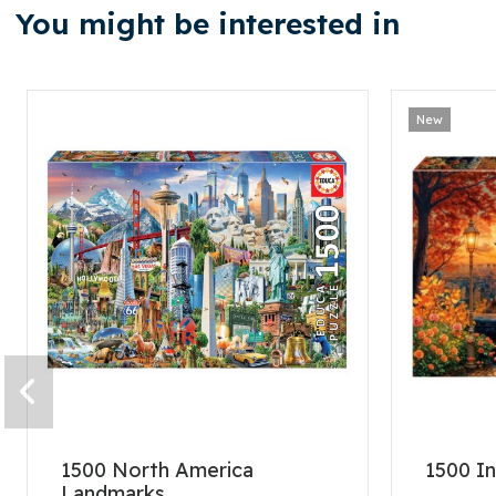
You might be interested in
New
1500 North America
1500 In
Landmarks