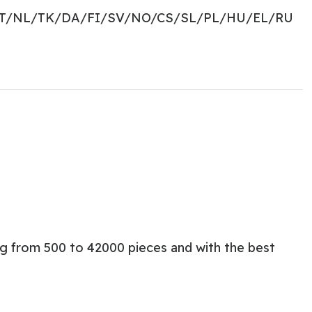
PT/NL/TK/DA/FI/SV/NO/CS/SL/PL/HU/EL/RU
ng from 500 to 42000 pieces and with the best