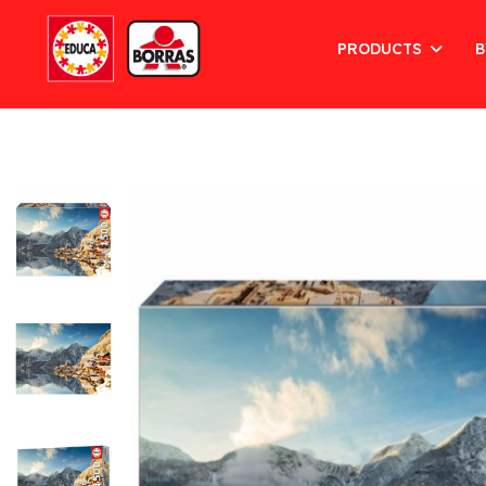
PRODUCTS
B