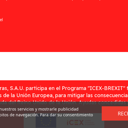
el
as, S.A.U. participa en el Programa "ICEX-BREXIT" 
 de la Unión Europea, para mitigar las consecuenci
rada del Reino Unido de la Unión. Ayudas concedidas
 nuestros servicios y mostrarle publicidad
REC
ábitos de navegación. Para dar su consentimiento