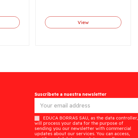
View
Suscríbete a nuestra newsletter
EDUCA BORRAS SAU, as the data controller,
will process your data for the purpose of
sending you our newsletter with commercial
updates about our services. You can access,