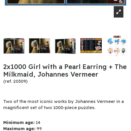
2x1000 Girl with a Pearl Earring + The
Milkmaid, Johannes Vermeer
(ref. 20309)
Two of the most iconic works by Johannes Vermeer in a
magnificent set of two 1000-piece puzzles.
Minimum age:
14
Maximum age:
99