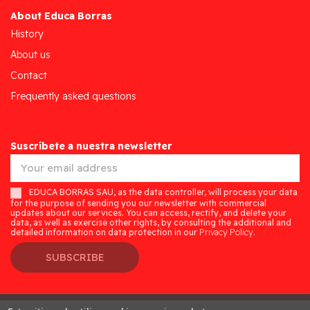
About Educa Borras
History
About us
Contact
Frequently asked questions
Suscríbete a nuestra newsletter
EDUCA BORRAS SAU, as the data controller, will process your data
for the purpose of sending you our newsletter with commercial
updates about our services. You can access, rectify, and delete your
data, as well as exercise other rights, by consulting the additional and
detailed information on data protection in our
Privacy Policy.
SUBSCRIBE