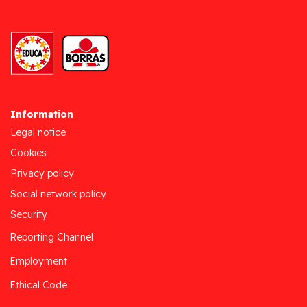
Information
Legal notice
Cookies
Privacy policy
Social network policy
Security
Reporting Channel
Employment
Ethical Code