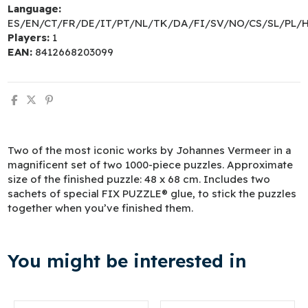
Language:
ES/EN/CT/FR/DE/IT/PT/NL/TK/DA/FI/SV/NO/CS/SL/PL/
Players:
1
EAN:
8412668203099
Two of the most iconic works by Johannes Vermeer in a
magnificent set of two 1000-piece puzzles. Approximate
size of the finished puzzle: 48 x 68 cm. Includes two
sachets of special FIX PUZZLE® glue, to stick the puzzles
together when you’ve finished them.
You might be interested in