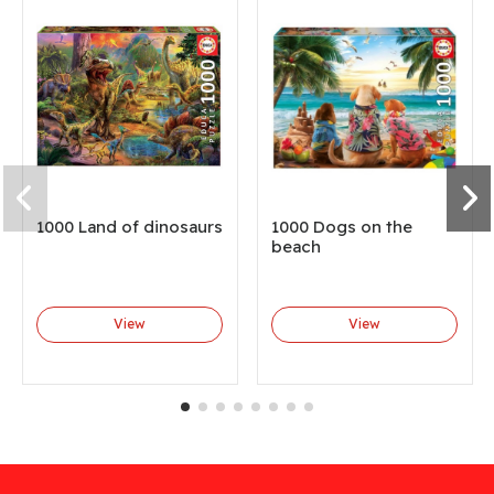
1000 Land of dinosaurs
1000 Dogs on the
beach
View
View